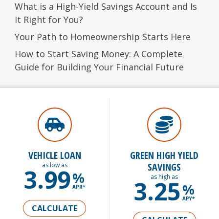
What is a High-Yield Savings Account and Is
It Right for You?
Your Path to Homeownership Starts Here
How to Start Saving Money: A Complete
Guide for Building Your Financial Future
VEHICLE LOAN
GREEN HIGH YIELD
SAVINGS
as low as
3.99
%
as high as
3.25
%
APR*
APY*
CALCULATE