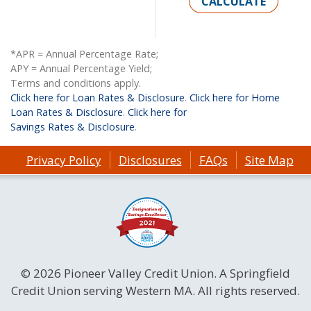
CALCULATE
*APR = Annual Percentage Rate;
APY = Annual Percentage Yield;
Terms and conditions apply.
Click here for Loan Rates & Disclosure
.
Click here for Home
Loan Rates & Disclosure
.
Click here for
Savings Rates & Disclosure
.
Privacy Policy
Disclosures
FAQs
Site Map
© 2026 Pioneer Valley Credit Union. A Springfield
Credit Union serving Western MA. All rights reserved.