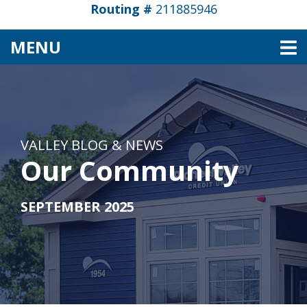
Routing #
211885946
TOGGLE NAVIGATION
MENU
VALLEY BLOG & NEWS
Our Community
SEPTEMBER 2025