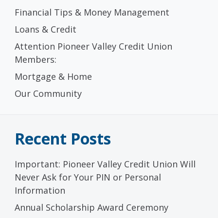
Financial Tips & Money Management
Loans & Credit
Attention Pioneer Valley Credit Union
Members:
Mortgage & Home
Our Community
Recent Posts
Important: Pioneer Valley Credit Union Will
Never Ask for Your PIN or Personal
Information
Annual Scholarship Award Ceremony