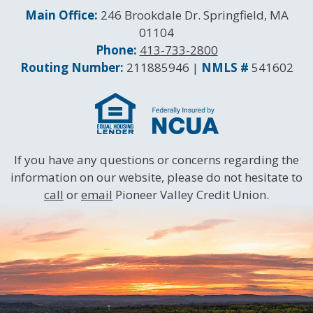
Contact Information
Main Office:
246 Brookdale Dr. Springfield, MA
01104
Phone:
413-733-2800
Routing and NMLS Numbers
Routing Number:
211885946 |
NMLS #
541602
If you have any questions or concerns regarding the
information on our website, please do not hesitate to
call
or
email
Pioneer Valley Credit Union.