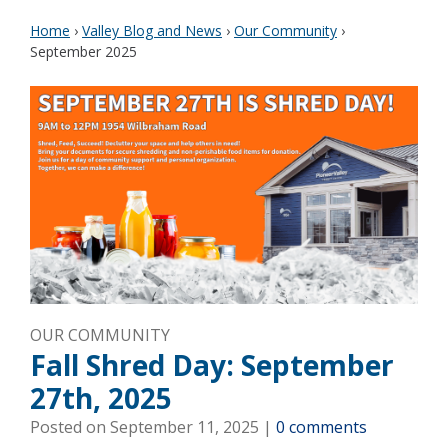
Home
›
Valley Blog and News
›
Our Community
›
September 2025
OUR COMMUNITY
Fall Shred Day: September
27th, 2025
Posted on
September 11, 2025
|
0 comments