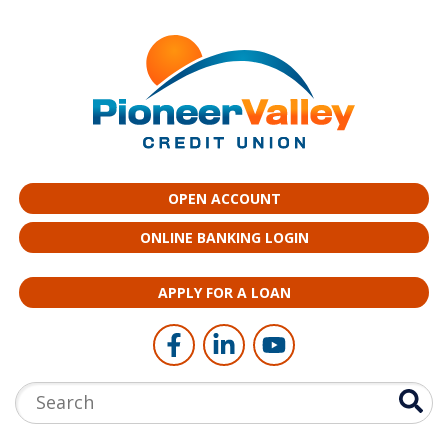
Skip to main content
OPEN ACCOUNT
ONLINE BANKING LOGIN
APPLY FOR A LOAN
Follow Us
Like us on Facebook
Connect with us on LinkedI
Follow us on YouTub
Search: