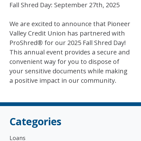
Fall Shred Day: September 27th, 2025
We are excited to announce that Pioneer
Valley Credit Union has partnered with
ProShred® for our 2025 Fall Shred Day!
This annual event provides a secure and
convenient way for you to dispose of
your sensitive documents while making
a positive impact in our community.
Categories
Loans