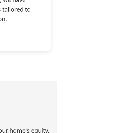
tailored to
on.
our home's equity,