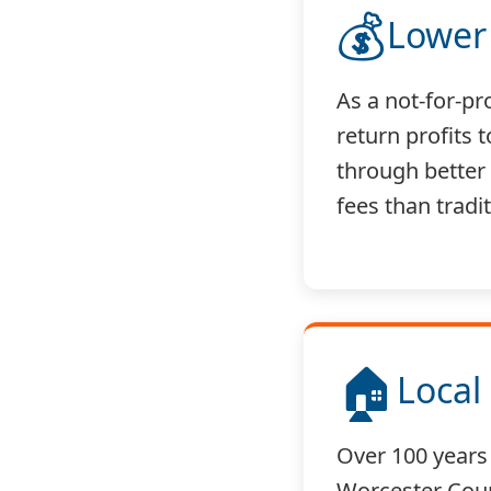
💰
Lower
As a not-for-pr
return profits
through better
fees than tradi
🏠
Local
Over 100 years 
Worcester Cou