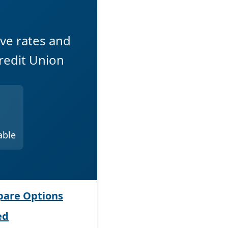
ive rates and
redit Union
able
are Options
ed