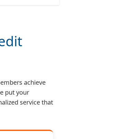
edit
 members achieve
e put your
nalized service that