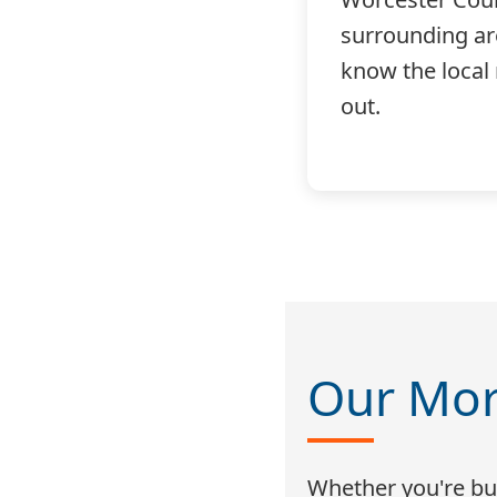
surrounding a
know the local
out.
Our Mor
Whether you're buy