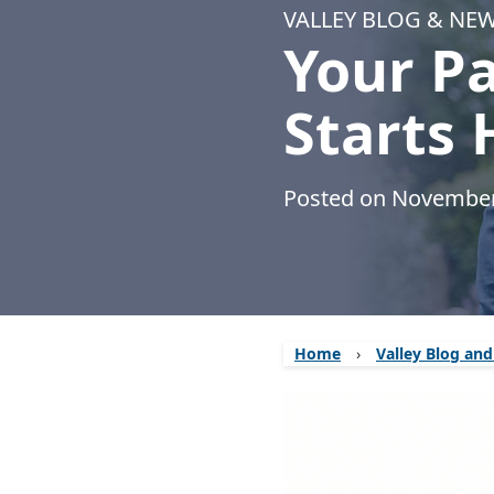
VALLEY BLOG & NE
Your P
Starts 
Posted on November
Home
›
Valley Blog an