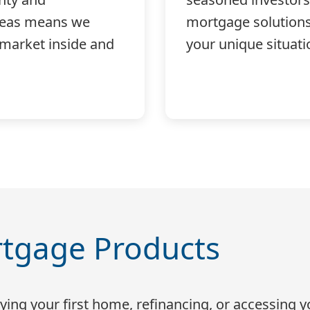
reas means we
mortgage solutions 
 market inside and
your unique situati
tgage Products
ing your first home, refinancing, or accessing y