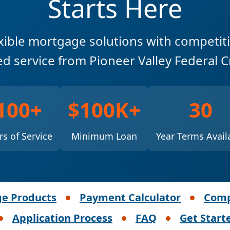
Starts Here
xible mortgage solutions with competit
ed service from Pioneer Valley Federal C
100+
$100K+
30
rs of Service
Minimum Loan
Year Terms Avail
e Products
Payment Calculator
Comp
Application Process
FAQ
Get Start