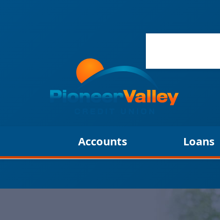
Accounts
Loans