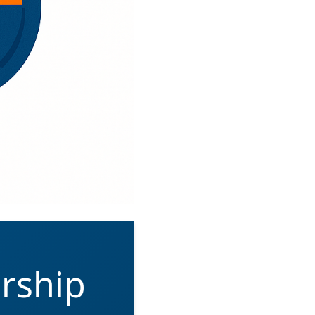
rship