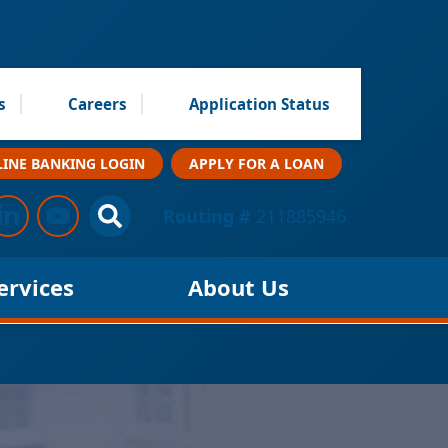
s
Careers
Application Status
INE BANKING LOGIN
APPLY FOR A LOAN
low Us
s on Facebook
Connect with us on LinkedIn
Follow us on YouTube
Site Search
Routing #
211885946
ervices
About Us