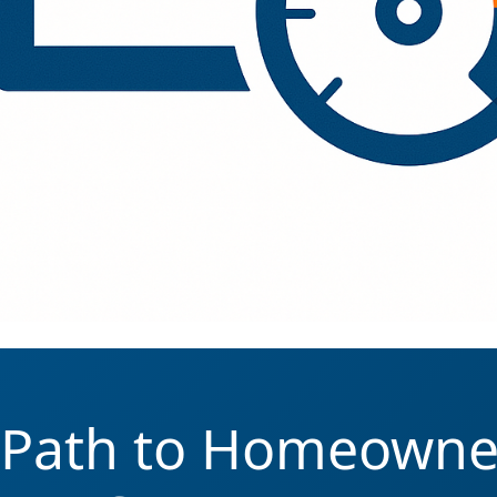
 Path to Homeowne