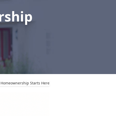
rship
o Homeownership Starts Here