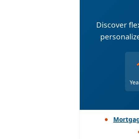
Discover fle
personaliz
Yea
Mortgag