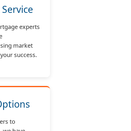
 Service
rtgage experts
e
sing market
 your success.
Options
ers to
, we have