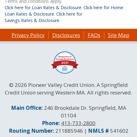
Terms and conditions apply.
Click here for Loan Rates & Disclosure
.
Click here for Home
Loan Rates & Disclosure
.
Click here for
Savings Rates & Disclosure
.
Privacy Policy
Disclosures
FAQs
Site Map
© 2026 Pioneer Valley Credit Union. A Springfield
Credit Union serving Western MA. All rights reserved.
Contact Information
Main Office:
246 Brookdale Dr. Springfield, MA
01104
Phone:
413-733-2800
Routing and NMLS Numbers
Routing Number:
211885946 |
NMLS #
541602