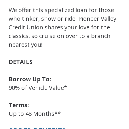
We offer this specialized loan for those
who tinker, show or ride. Pioneer Valley
Credit Union shares your love for the
classics, so cruise on over to a branch
nearest you!
DETAILS
Borrow Up To:
90% of Vehicle Value*
Terms:
Up to 48 Months**