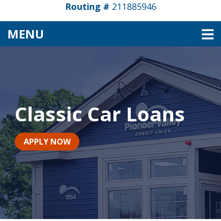
Routing #
211885946
TOGGLE NAVIGATION
MENU
Classic Car Loans
APPLY NOW