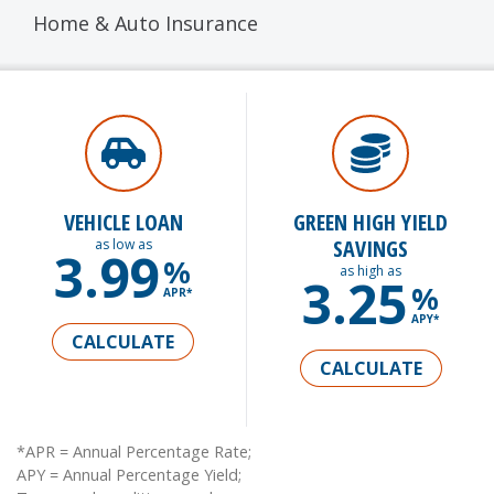
Home & Auto Insurance
VEHICLE LOAN
GREEN HIGH YIELD
SAVINGS
as low as
3.99
%
as high as
3.25
%
APR*
APY*
CALCULATE
CALCULATE
*APR = Annual Percentage Rate;
APY = Annual Percentage Yield;