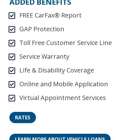
ADDED BENEFITS
FREE CarFax® Report
GAP Protection
Toll Free Customer Service Line
Service Warranty
Life & Disability Coverage
Online and Mobile Application
Virtual Appointment Services
RATES
LEARN MORE ABOUT VEHICLE LOANS