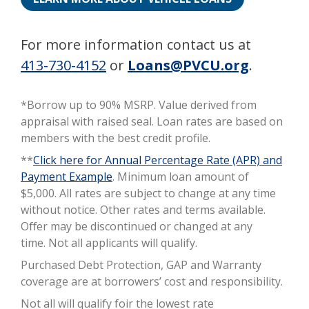
For more information contact us at
413-730-4152
or
Loans@PVCU.org
.
*Borrow up to 90% MSRP. Value derived from
appraisal with raised seal. Loan rates are based on
members with the best credit profile.
**
Click here for Annual Percentage Rate (APR) and
Payment Example
. Minimum loan amount of
$5,000. All rates are subject to change at any time
without notice. Other rates and terms available.
Oﬀer may be discontinued or changed at any
time. Not all applicants will qualify.
Purchased Debt Protection, GAP and Warranty
coverage are at borrowers’ cost and responsibility.
Not all will qualify foir the lowest rate