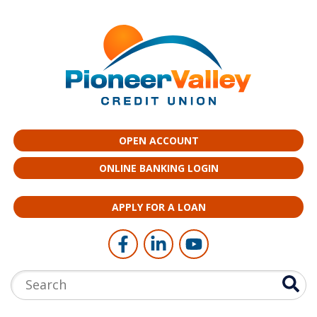
Skip to main content
OPEN ACCOUNT
ONLINE BANKING LOGIN
APPLY FOR A LOAN
Follow Us
Like us on Facebook
Connect with us on LinkedI
Follow us on YouTub
Search: