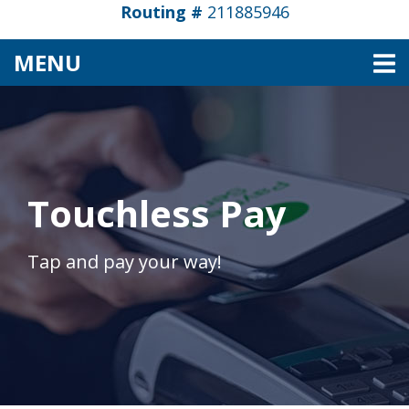
Routing #
211885946
TOGGLE NAVIGATION
MENU
Touchless Pay
Tap and pay your way!