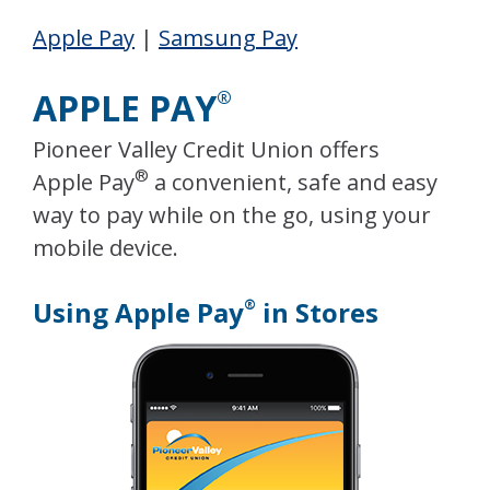
Apple Pay
|
Samsung Pay
APPLE PAY
®
Pioneer Valley Credit Union offers
®
Apple Pay
a convenient, safe and easy
way to pay while on the go, using your
mobile device.
Using Apple Pay
in Stores
®