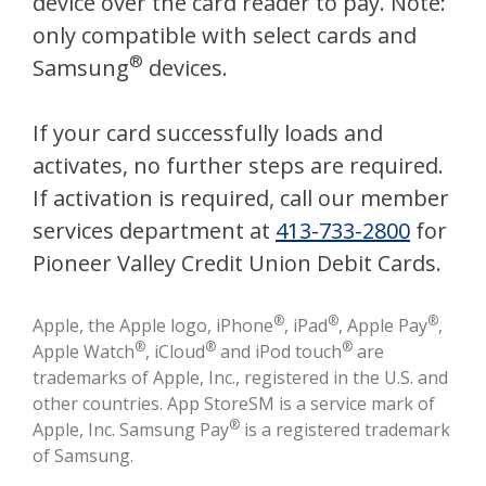
device over the card reader to pay. Note:
only compatible with select cards and
®
Samsung
devices.
If your card successfully loads and
activates, no further steps are required.
If activation is required, call our member
services department at
413-733-2800
for
Pioneer Valley Credit Union Debit Cards.
®
®
®
Apple, the Apple logo, iPhone
, iPad
, Apple Pay
,
®
®
®
Apple Watch
, iCloud
and iPod touch
are
trademarks of Apple, Inc., registered in the U.S. and
other countries. App StoreSM is a service mark of
®
Apple, Inc. Samsung Pay
is a registered trademark
of Samsung.