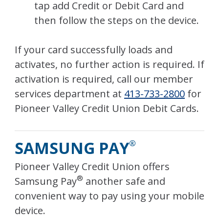
tap add Credit or Debit Card and
then follow the steps on the device.
If your card successfully loads and
activates, no further action is required. If
activation is required, call our member
services department at
413-733-2800
for
Pioneer Valley Credit Union Debit Cards.
SAMSUNG PAY
®
Pioneer Valley Credit Union offers
®
Samsung Pay
another safe and
convenient way to pay using your mobile
device.