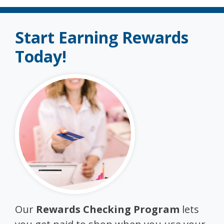
Start Earning Rewards
Today!
Our
Rewards Checking Program
lets