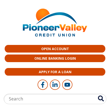
Skip to main content
OPEN ACCOUNT
ONLINE BANKING LOGIN
APPLY FOR A LOAN
Follow Us
Like us on Facebook
Connect with us on LinkedI
Follow us on YouTub
Search: