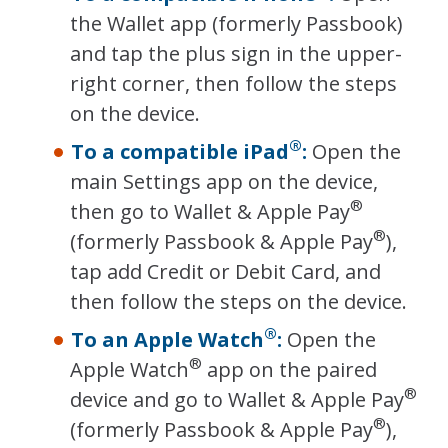
the Wallet app (formerly Passbook)
and tap the plus sign in the upper-
right corner, then follow the steps
on the device.
®
To a compatible iPad
:
Open the
main Settings app on the device,
®
then go to Wallet & Apple Pay
®
(formerly Passbook & Apple Pay
),
tap add Credit or Debit Card, and
then follow the steps on the device.
®
To an Apple Watch
:
Open the
®
Apple Watch
app on the paired
®
device and go to Wallet & Apple Pay
®
(formerly Passbook & Apple Pay
),