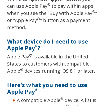
®
can use Apple Pay
to pay within apps
®
when you see the “Buy with Apple Pay
”
®
or “Apple Pay
" button as a payment
method.
What device do I need to use
Apple Pay
?
®
®
Apple Pay
is available in the United
States to customers with compatible
®
Apple
devices running iOS 8.1 or later.
Here's what you need to use
Apple Pay
®
®
A compatible Apple
device. A list is
®