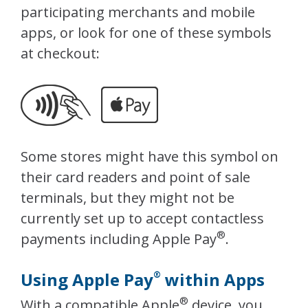
participating merchants and mobile
apps, or look for one of these symbols
at checkout:
Some stores might have this symbol on
their card readers and point of sale
terminals, but they might not be
currently set up to accept contactless
®
payments including Apple Pay
.
Using Apple Pay
within Apps
®
®
With a compatible Apple
device, you