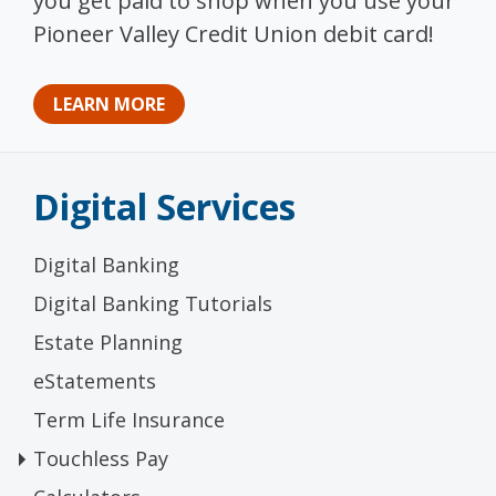
you get paid to shop when you use your
Pioneer Valley Credit Union debit card!
LEARN MORE
Digital Services
Digital Banking
Digital Banking Tutorials
Estate Planning
eStatements
Term Life Insurance
Touchless Pay