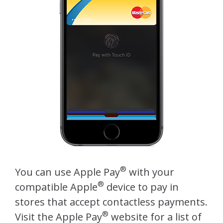
®
You can use Apple Pay
with your
®
compatible Apple
device to pay in
stores that accept contactless payments.
®
Visit the Apple Pay
website for a list of