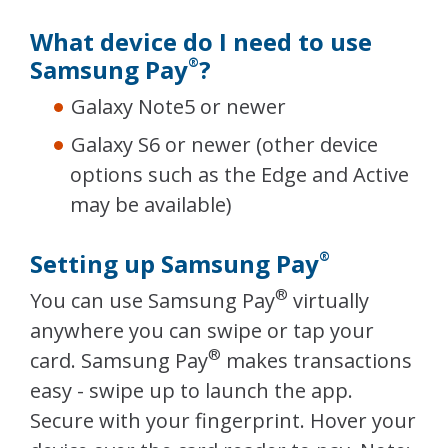
What device do I need to use
Samsung Pay
?
®
Galaxy Note5 or newer
Galaxy S6 or newer (other device
options such as the Edge and Active
may be available)
Setting up Samsung Pay
®
®
You can use Samsung Pay
virtually
anywhere you can swipe or tap your
®
card. Samsung Pay
makes transactions
easy - swipe up to launch the app.
Secure with your fingerprint. Hover your