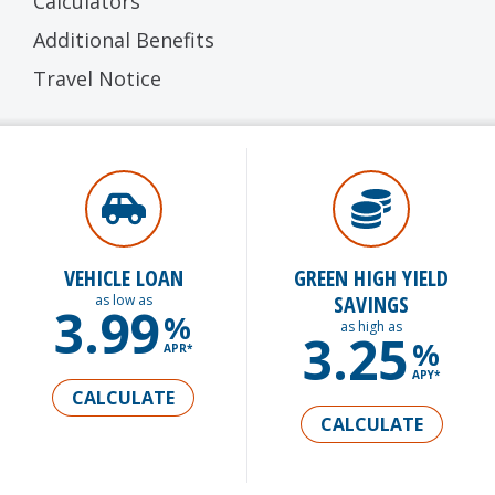
Calculators
Additional Benefits
Travel Notice
VEHICLE LOAN
GREEN HIGH YIELD
SAVINGS
as low as
3.99
%
as high as
3.25
%
APR*
APY*
CALCULATE
CALCULATE