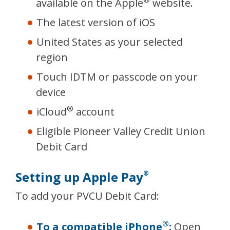
available on the Apple
website.
The latest version of iOS
United States as your selected
region
Touch IDTM or passcode on your
device
®
iCloud
account
Eligible Pioneer Valley Credit Union
Debit Card
Setting up Apple Pay
®
To add your PVCU Debit Card:
®
To a compatible iPhone
:
Open