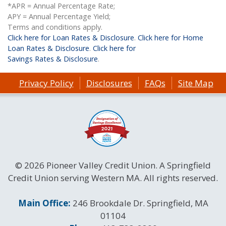
*APR = Annual Percentage Rate;
APY = Annual Percentage Yield;
Terms and conditions apply.
Click here for Loan Rates & Disclosure
.
Click here for Home
Loan Rates & Disclosure
.
Click here for
Savings Rates & Disclosure
.
Privacy Policy
Disclosures
FAQs
Site Map
© 2026 Pioneer Valley Credit Union. A Springfield
Credit Union serving Western MA. All rights reserved.
Contact Information
Main Office:
246 Brookdale Dr. Springfield, MA
01104