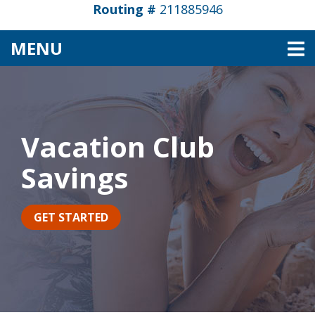
Routing #
211885946
TOGGLE NAVIGATION
MENU
Vacation Club
Savings
GET STARTED