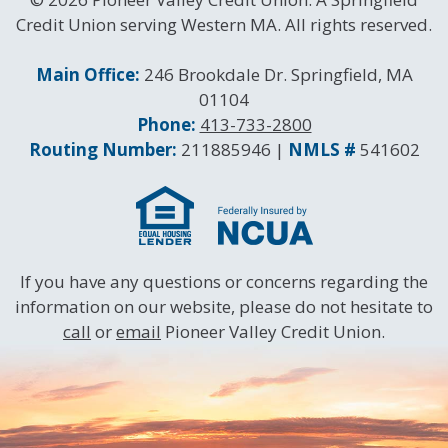
Credit Union serving Western MA. All rights reserved.
Contact Information
Main Office:
246 Brookdale Dr. Springfield, MA
01104
Phone:
413-733-2800
Routing and NMLS Numbers
Routing Number:
211885946 |
NMLS #
541602
If you have any questions or concerns regarding the
information on our website, please do not hesitate to
call
or
email
Pioneer Valley Credit Union.