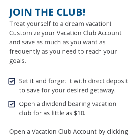
JOIN THE CLUB!
Treat yourself to a dream vacation!
Customize your Vacation Club Account
and save as much as you want as
frequently as you need to reach your
goals.
Set it and forget it with direct deposit
to save for your desired getaway.
Open a dividend bearing vacation
club for as little as $10.
Open a Vacation Club Account by clicking