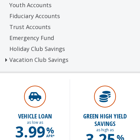
Youth Accounts
Fiduciary Accounts
Trust Accounts
Emergency Fund
Holiday Club Savings
Vacation Club Savings
VEHICLE LOAN
GREEN HIGH YIELD
SAVINGS
as low as
3.99
%
as high as
3.25
%
APR*