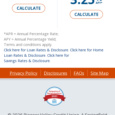
APY*
CALCULATE
CALCULATE
*APR = Annual Percentage Rate;
APY = Annual Percentage Yield;
Terms and conditions apply.
Click here for Loan Rates & Disclosure
.
Click here for Home
Loan Rates & Disclosure
.
Click here for
Savings Rates & Disclosure
.
Privacy Policy
Disclosures
FAQs
Site Map
© 2026 Pioneer Valley Credit Union. A Springfield