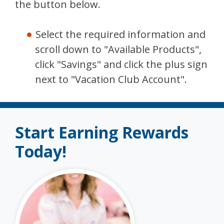
the button below.
Select the required information and
scroll down to "Available Products",
click "Savings" and click the plus sign
next to "Vacation Club Account".
Start Earning Rewards
Today!