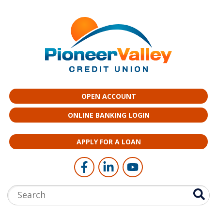
Skip to main content
OPEN ACCOUNT
ONLINE BANKING LOGIN
APPLY FOR A LOAN
Follow Us
Like us on Facebook
Connect with us on LinkedI
Follow us on YouTub
Search: