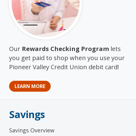
Our
Rewards Checking Program
lets
you get paid to shop when you use your
Pioneer Valley Credit Union debit card!
LEARN MORE
Savings
Savings Overview