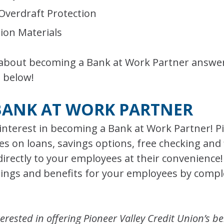
 Overdraft Protection
tion Materials
 about becoming a Bank at Work Partner answer
 below!
BANK AT WORK PARTNER
interest in becoming a Bank at Work Partner! Pi
es on loans, savings options, free checking and 
rectly to your employees at their convenience
erings and benefits for your employees by comp
erested in offering Pioneer Valley Credit Union’s be