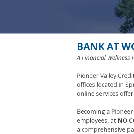
BANK AT W
A Financial Wellness 
Pioneer Valley Credit
offices located in S
online services offe
Becoming a Pioneer 
employees, at
NO C
a comprehensive pack