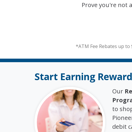
Prove you're not 
*ATM Fee Rebates up to 
Start Earning Reward
Our
Re
Progr
to sho
Pioneer
debit c