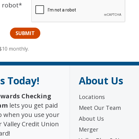
a robot*
$10 monthly.
s Today!
About Us
wards Checking
Locations
am
lets you get paid
Meet Our Team
p when you use your
About Us
 Valley Credit Union
Merger
ard!