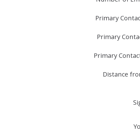
Primary Conta
Primary Conta
Primary Contac
Distance fr
Si
Yo