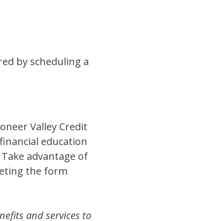
ed by scheduling a
oneer Valley Credit
financial education
! Take advantage of
leting the form
nefits and services to