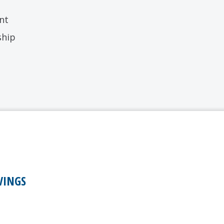
nt
ship
VINGS