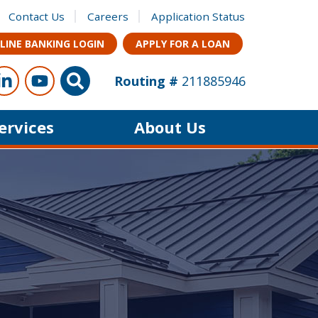
Contact Us
Careers
Application Status
LINE BANKING LOGIN
APPLY FOR A LOAN
ow Us
s on Facebook
Connect with us on LinkedIn
Follow us on YouTube
Site Search
Routing #
211885946
Services
About Us