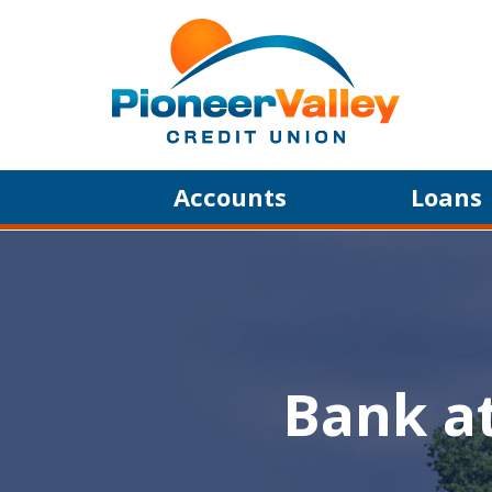
Skip to main content
Accounts
Loans
Bank a