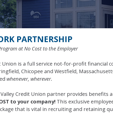
ORK PARTNERSHIP
Program at No Cost to the Employer
 Union is a full service not-for-profit financial 
pringfield, Chicopee and Westfield, Massachuset
red
whenever, wherever.
Valley Credit Union partner provides benefits 
OST to your company!
This exclusive employe
age that is vital in recruiting and retaining qu