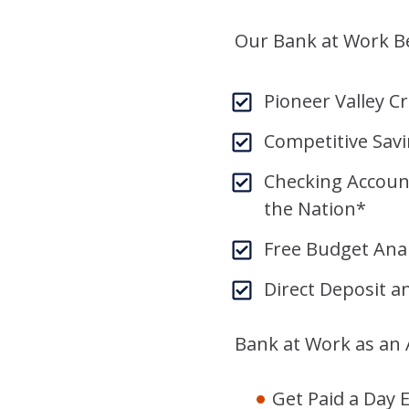
Our Bank at Work Be
Pioneer Valley 
Competitive Sav
Checking Accoun
the Nation*
Free Budget Anal
Direct Deposit a
Bank at Work as an
Get Paid a Day E