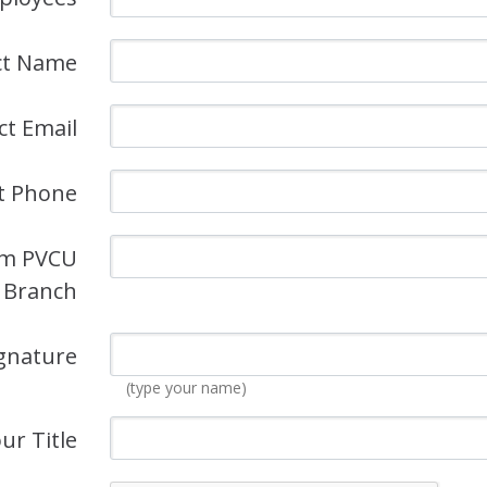
ct Name
ct Email
t Phone
om PVCU
Branch
gnature
(type your name)
ur Title