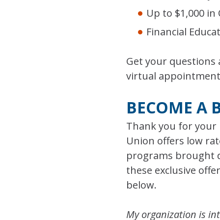
Up to $1,000 in
Financial Educa
Get your questions
virtual appointment
BECOME A 
Thank you for your 
Union offers low rat
programs brought di
these exclusive off
below.
My organization is int