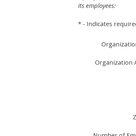
its employees:
* - Indicates require
Organizati
Organization 
Z
Number of Em