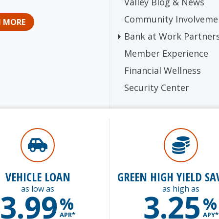
Valley Blog & News
Community Involveme
N MORE
Bank at Work Partner
Member Experience
Financial Wellness
Security Center
VEHICLE LOAN
GREEN HIGH YIELD SA
as low as
as high as
3.99
3.25
%
%
APR*
APY*