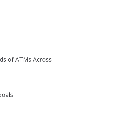
ds of ATMs Across
Goals