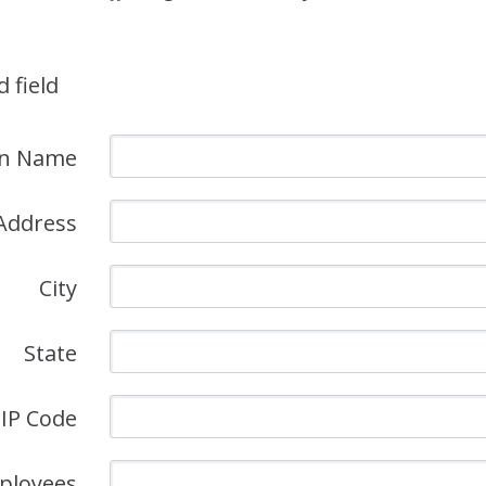
d field
on Name
Address
City
State
IP Code
ployees