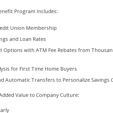
nefit Program Includes:
Credit Union Membership
ings and Loan Rates
t Options with ATM Fee Rebates from Thousan
ysis for First Time Home Buyers
nd Automatic Transfers to Personalize Savings 
 Added Value to Company Culture:
arly