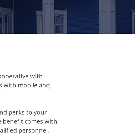
cooperative with
ts with mobile and
and perks to your
e benefit comes with
alified personnel.