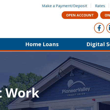
Make a Payment/Deposit
Rates
OPEN ACCOUNT
ON
Foll
Like u
Home Loans
Digital 
t Work