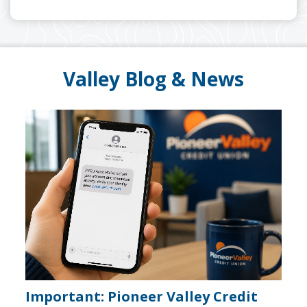
Valley Blog & News
A note to screen reader users: the following is a li
Important: Pioneer Valley Credit