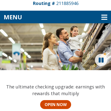
Routing #
211885946
TOGGLE NAVIGATION
MENU
Pioneer Valley Credit Un
This section of the page contains a carousel that vi
CHECKING THAT EARNS UP TO 6.00% APY*
The ultimate checking upgrade: earnings with
rewards that multiply
OPEN NOW