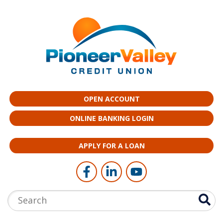
Skip to main content
OPEN ACCOUNT
ONLINE BANKING LOGIN
APPLY FOR A LOAN
Follow Us
Like us on Facebook
Connect with us on LinkedI
Follow us on YouTub
Search: