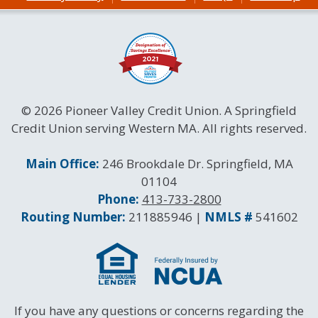
© 2026 Pioneer Valley Credit Union. A Springfield
Credit Union serving Western MA. All rights reserved.
Contact Information
Main Office:
246 Brookdale Dr. Springfield, MA
01104
Phone:
413-733-2800
Routing and NMLS Numbers
Routing Number:
211885946 |
NMLS #
541602
If you have any questions or concerns regarding the