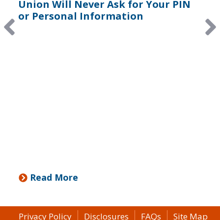
Union Will Never Ask for Your PIN
or Personal Information
Read More
Privacy Policy
Disclosures
FAQs
Site Map