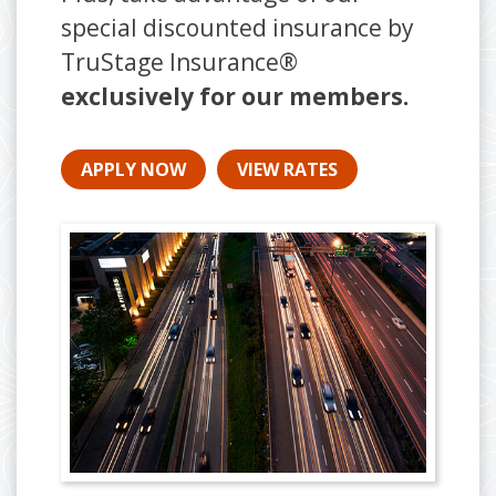
special discounted insurance by
TruStage Insurance®
exclusively for our members.
APPLY NOW
VIEW RATES