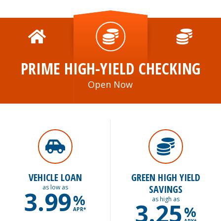
PRIME HIGH-YIELD CHECKING
Open Now
VEHICLE LOAN
GREEN HIGH YIELD
SAVINGS
as low as
3.99
%
as high as
3.25
%
APR*
APY*