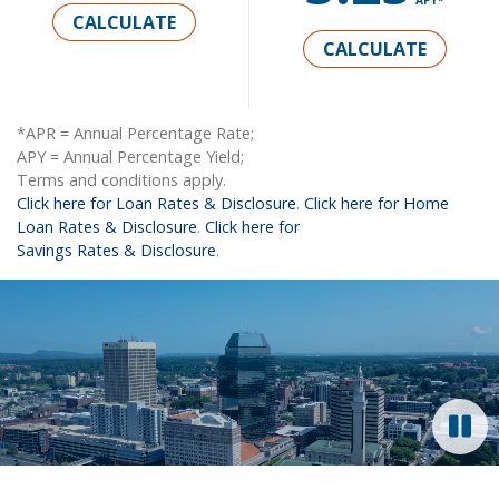
CALCULATE
CALCULATE
*APR = Annual Percentage Rate;
APY = Annual Percentage Yield;
Terms and conditions apply.
Click here for Loan Rates & Disclosure
.
Click here for Home
Loan Rates & Disclosure
.
Click here for
Savings Rates & Disclosure
.
Video: Time-lapsed aerial view of Springfield