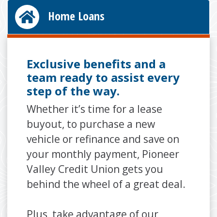
Home Loans
Exclusive benefits and a
team ready to assist every
step of the way.
Whether it’s time for a lease
buyout, to purchase a new
vehicle or refinance and save on
your monthly payment, Pioneer
Valley Credit Union gets you
behind the wheel of a great deal.
Plus, take advantage of our