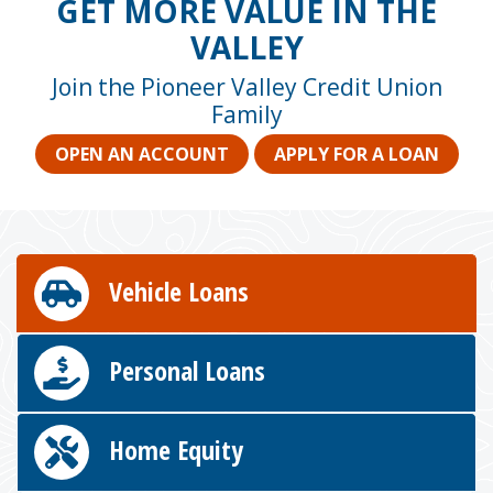
GET MORE VALUE IN THE
VALLEY
Join the Pioneer Valley Credit Union
Family
OPEN AN ACCOUNT
APPLY FOR A LOAN
Vehicle Loans
Personal Loans
Home Equity