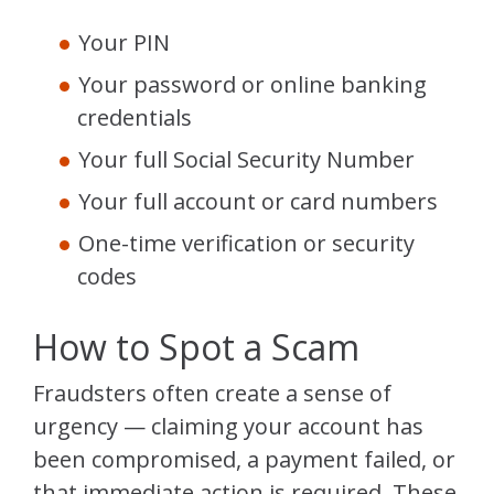
Your PIN
Your password or online banking
credentials
Your full Social Security Number
Your full account or card numbers
One-time verification or security
codes
How to Spot a Scam
Fraudsters often create a sense of
urgency — claiming your account has
been compromised, a payment failed, or
that immediate action is required. These