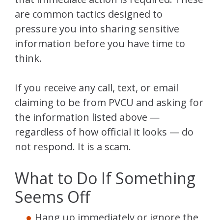
are common tactics designed to
pressure you into sharing sensitive
information before you have time to
think.
If you receive any call, text, or email
claiming to be from PVCU and asking for
the information listed above —
regardless of how official it looks — do
not respond. It is a scam.
What to Do If Something
Seems Off
Hang up immediately or ignore the