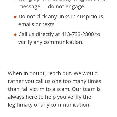
message — do not engage.
Do not click any links in suspicious
emails or texts.
Call us directly at 413-733-2800 to
verify any communication.
When in doubt, reach out. We would
rather you call us one too many times
than fall victim to a scam. Our team is
always here to help you verify the
legitimacy of any communication.