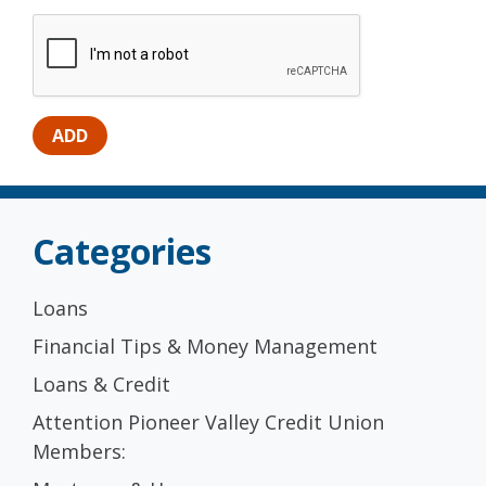
Categories
Loans
Financial Tips & Money Management
Loans & Credit
Attention Pioneer Valley Credit Union
Members: