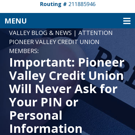
Routing #
211885946
TOGGLE NAVIGATION
MENU
VALLEY BLOG & NEWS
|
ATTENTION
PIONEER VALLEY CREDIT UNION
MEMBERS:
Important: Pioneer
Valley Credit Union
Will Never Ask for
Your PIN or
Personal
Information