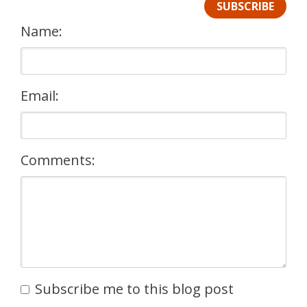
SUBSCRIBE
Name:
Email:
Comments:
Subscribe me to this blog post