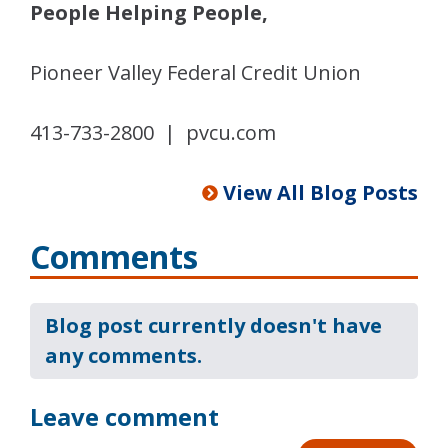
People Helping People,
Pioneer Valley Federal Credit Union
413-733-2800 | pvcu.com
View All Blog Posts
Comments
Blog post currently doesn't have
any comments.
Leave comment