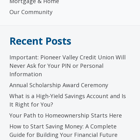
Mortgage & Home
Our Community
Recent Posts
Important: Pioneer Valley Credit Union Will
Never Ask for Your PIN or Personal
Information
Annual Scholarship Award Ceremony
What is a High-Yield Savings Account and Is
It Right for You?
Your Path to Homeownership Starts Here
How to Start Saving Money: A Complete
Guide for Building Your Financial Future