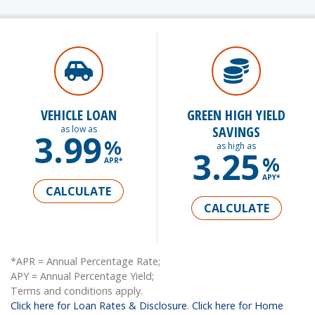
VEHICLE LOAN
GREEN HIGH YIELD
SAVINGS
as low as
3.99
%
as high as
3.25
%
APR*
APY*
CALCULATE
CALCULATE
*APR = Annual Percentage Rate;
APY = Annual Percentage Yield;
Terms and conditions apply.
Click here for Loan Rates & Disclosure
.
Click here for Home