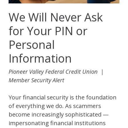
We Will Never Ask
for Your PIN or
Personal
Information
Pioneer Valley Federal Credit Union |
Member Security Alert
Your financial security is the foundation
of everything we do. As scammers
become increasingly sophisticated —
impersonating financial institutions