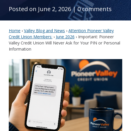
Posted on June 2, 2026
|
0 comments
Home
›
Valley Blog and News
›
Attention Pioneer Valley
Credit Union Members:
›
June 2026
›
Important: Pioneer
Valley Credit Union Will Never Ask for Your PIN or Personal
Information