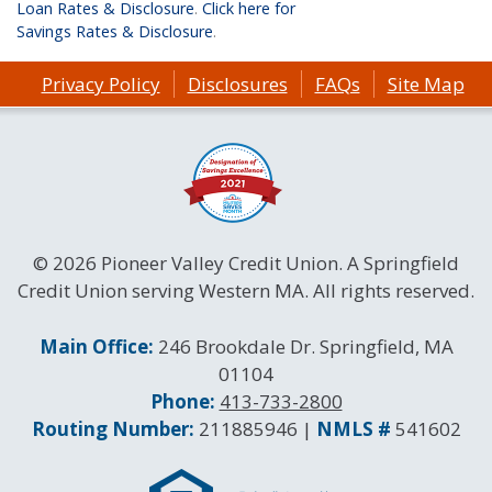
Loan Rates & Disclosure
.
Click here for
Savings Rates & Disclosure
.
Privacy Policy
Disclosures
FAQs
Site Map
© 2026 Pioneer Valley Credit Union. A Springfield
Credit Union serving Western MA. All rights reserved.
Contact Information
Main Office:
246 Brookdale Dr. Springfield, MA
01104
Phone:
413-733-2800
Routing and NMLS Numbers
Routing Number:
211885946 |
NMLS #
541602