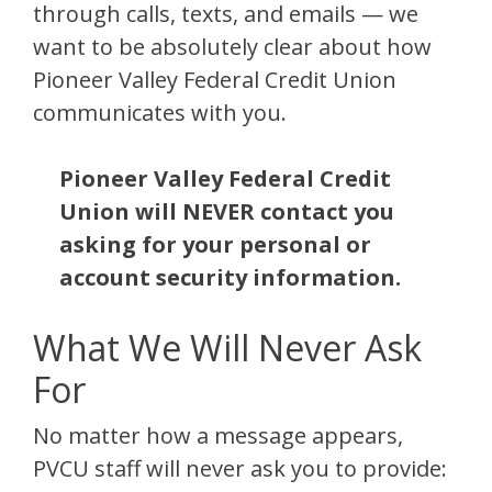
through calls, texts, and emails — we
want to be absolutely clear about how
Pioneer Valley Federal Credit Union
communicates with you.
Pioneer Valley Federal Credit
Union will NEVER contact you
asking for your personal or
account security information.
What We Will Never Ask
For
No matter how a message appears,
PVCU staff will never ask you to provide: