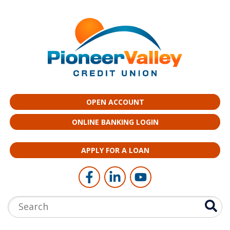
Skip to main content
OPEN ACCOUNT
ONLINE BANKING LOGIN
APPLY FOR A LOAN
Follow Us
Like us on Facebook
Connect with us on LinkedI
Follow us on YouTub
Search: