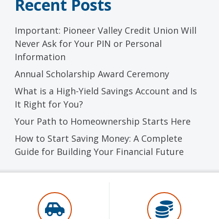
Recent Posts
Important: Pioneer Valley Credit Union Will
Never Ask for Your PIN or Personal
Information
Annual Scholarship Award Ceremony
What is a High-Yield Savings Account and Is
It Right for You?
Your Path to Homeownership Starts Here
How to Start Saving Money: A Complete
Guide for Building Your Financial Future