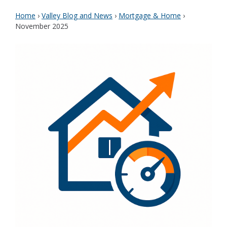
Home
›
Valley Blog and News
›
Mortgage & Home
›
November 2025