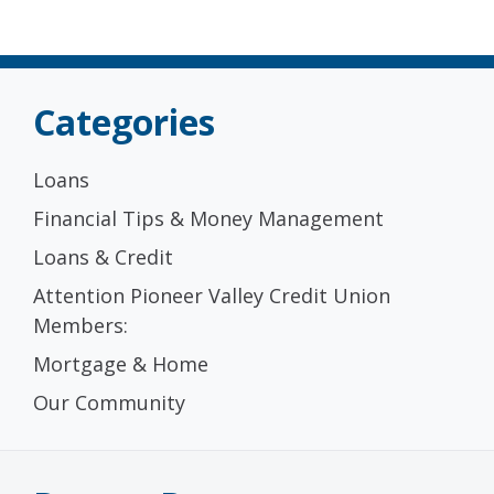
Categories
Loans
Financial Tips & Money Management
Loans & Credit
Attention Pioneer Valley Credit Union
Members:
Mortgage & Home
Our Community