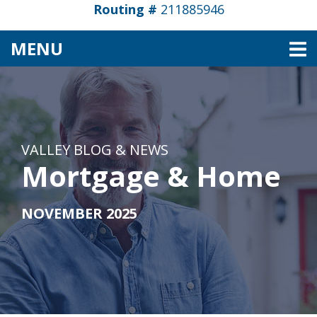
Routing #
211885946
TOGGLE NAVIGATION
MENU
VALLEY BLOG & NEWS
Mortgage & Home
NOVEMBER 2025