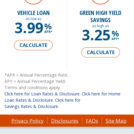
VEHICLE LOAN
GREEN HIGH YIELD
SAVINGS
as low as
3.99
%
as high as
3.25
%
APR*
APY*
CALCULATE
CALCULATE
*APR = Annual Percentage Rate;
APY = Annual Percentage Yield;
Terms and conditions apply.
Click here for Loan Rates & Disclosure
.
Click here for Home
Loan Rates & Disclosure
.
Click here for
Savings Rates & Disclosure
.
Privacy Policy
Disclosures
FAQs
Site Map