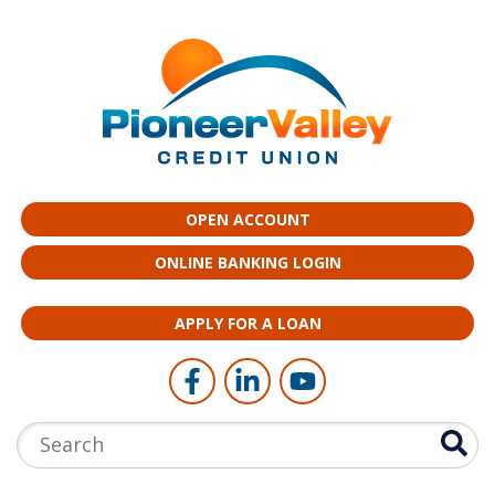
Skip to main content
OPEN ACCOUNT
ONLINE BANKING LOGIN
APPLY FOR A LOAN
Follow Us
Like us on Facebook
Connect with us on LinkedI
Follow us on YouTub
Search: