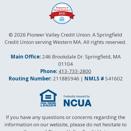
© 2026 Pioneer Valley Credit Union. A Springfield
Credit Union serving Western MA. All rights reserved.
Contact Information
Main Office:
246 Brookdale Dr. Springfield, MA
01104
Phone:
413-733-2800
Routing and NMLS Numbers
Routing Number:
211885946 |
NMLS #
541602
If you have any questions or concerns regarding the
information on our website, please do not hesitate to