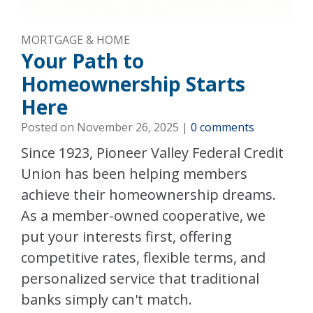
MORTGAGE & HOME
Your Path to
Homeownership Starts
Here
Posted on
November 26, 2025
|
0 comments
Since 1923, Pioneer Valley Federal Credit
Union has been helping members
achieve their homeownership dreams.
As a member-owned cooperative, we
put your interests first, offering
competitive rates, flexible terms, and
personalized service that traditional
banks simply can't match.