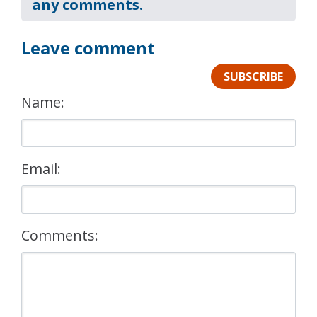
any comments.
Leave comment
SUBSCRIBE
Name:
Email:
Comments: