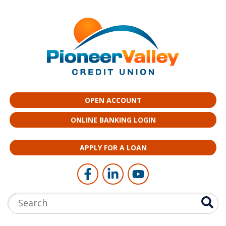
Skip to main content
OPEN ACCOUNT
ONLINE BANKING LOGIN
APPLY FOR A LOAN
Follow Us
Like us on Facebook
Connect with us on LinkedI
Follow us on YouTub
Search: