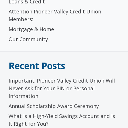
Loans & Credit
Attention Pioneer Valley Credit Union
Members:
Mortgage & Home
Our Community
Recent Posts
Important: Pioneer Valley Credit Union Will
Never Ask for Your PIN or Personal
Information
Annual Scholarship Award Ceremony
What is a High-Yield Savings Account and Is
It Right for You?