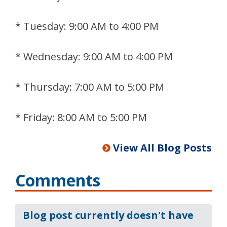
* Tuesday: 9:00 AM to 4:00 PM
* Wednesday: 9:00 AM to 4:00 PM
* Thursday: 7:00 AM to 5:00 PM
* Friday: 8:00 AM to 5:00 PM
View All Blog Posts
Comments
Blog post currently doesn't have