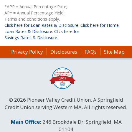
*APR = Annual Percentage Rate;
APY = Annual Percentage Yield;
Terms and conditions apply.
Click here for Loan Rates & Disclosure
.
Click here for Home
Loan Rates & Disclosure
.
Click here for
Savings Rates & Disclosure
.
Privacy Policy
Disclosures
FAQs
Site Map
© 2026 Pioneer Valley Credit Union. A Springfield
Credit Union serving Western MA. All rights reserved.
Contact Information
Main Office:
246 Brookdale Dr. Springfield, MA
01104