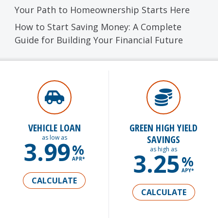
Your Path to Homeownership Starts Here
How to Start Saving Money: A Complete
Guide for Building Your Financial Future
VEHICLE LOAN
GREEN HIGH YIELD
SAVINGS
as low as
3.99
%
as high as
3.25
%
APR*
APY*
CALCULATE
CALCULATE