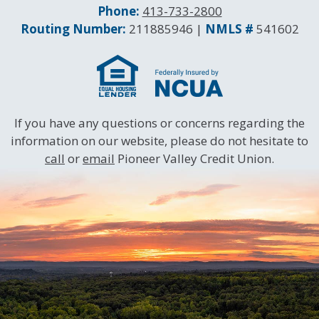
Phone:
413-733-2800
Routing and NMLS Numbers
Routing Number:
211885946 |
NMLS #
541602
If you have any questions or concerns regarding the
information on our website, please do not hesitate to
call
or
email
Pioneer Valley Credit Union.