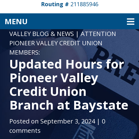
Routing #
211885946
TOGGLE NAVIGATION
MENU
VALLEY BLOG & NEWS
|
ATTENTION
PIONEER VALLEY CREDIT UNION
MEMBERS:
Updated Hours for
Pioneer Valley
Credit Union
Branch at Baystate
Posted on September 3, 2024
|
0
comments