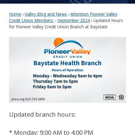
Home
›
Valley Blog and News
›
Attention Pioneer Valley
Credit Union Members:
›
September 2024
›
Updated Hours
for Pioneer Valley Credit Union Branch at Baystate
Updated branch hours:
* Monday: 9:00 AM to 4:00 PM