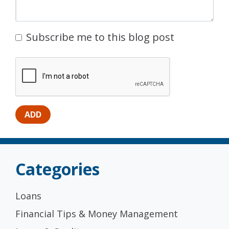
Subscribe me to this blog post
Categories
Loans
Financial Tips & Money Management