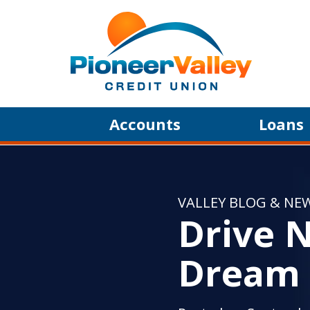
Skip to main content
Accounts
Loans
VALLEY BLOG & NE
Drive N
Dream 