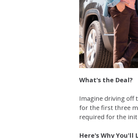
What's the Deal?
Imagine driving off
for the first three 
required for the init
Here's Why You'll L