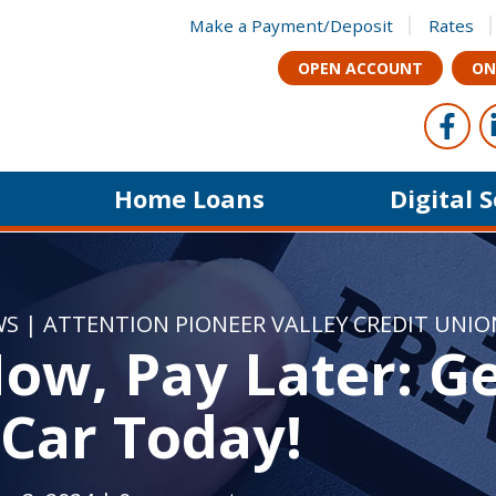
Make a Payment/Deposit
Rates
OPEN ACCOUNT
ON
Foll
Like u
Home Loans
Digital 
WS
|
ATTENTION PIONEER VALLEY CREDIT UNI
ow, Pay Later: G
Car Today!