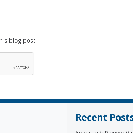
his blog post
Recent Post
Important: Pioneer Val