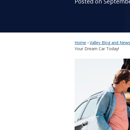
Posted on Septembe
Home
›
Valley Blog and New
Your Dream Car Today!