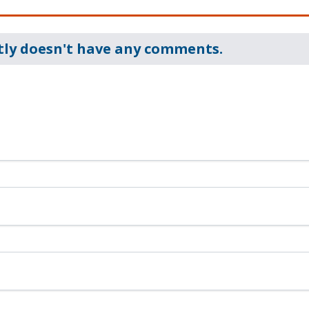
tly doesn't have any comments.