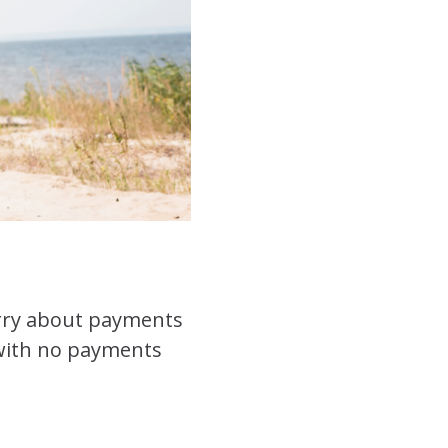
worry about payments
s with no payments