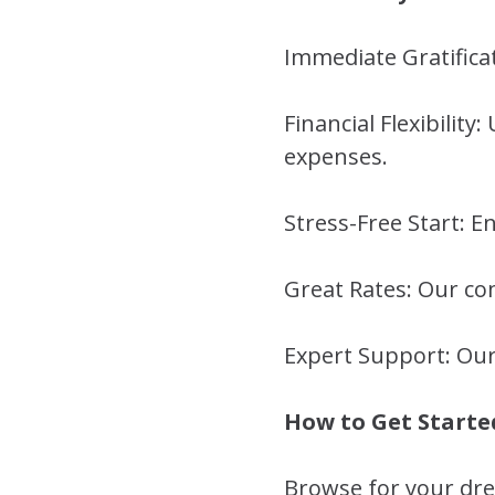
Immediate Gratifica
Financial Flexibilit
expenses.
Stress-Free Start: 
Great Rates: Our com
Expert Support: Our
How to Get Starte
Browse for your dr