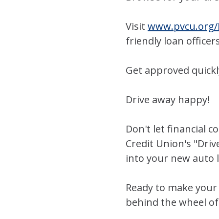
Visit
www.pvcu.org/
friendly loan officer
Get approved quickl
Drive away happy!
Don't let financial 
Credit Union's "Driv
into your new auto
Ready to make your 
behind the wheel of 