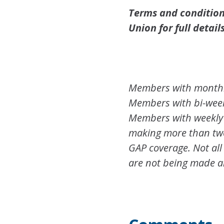
Terms and conditions
Union for full details
Members with monthly
Members with bi-weekl
Members with weekly 
making more than two 
GAP coverage. Not all
are not being made a