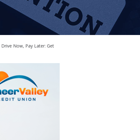
Drive Now, Pay Later: Get