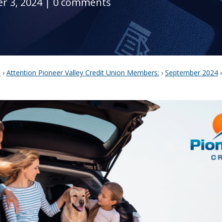
r 3, 2024
|
0 comments
s
›
Attention Pioneer Valley Credit Union Members:
›
September 2024
›