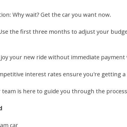
tion: Why wait? Get the car you want now.
y: Use the first three months to adjust your budg
Enjoy your new ride without immediate payment 
petitive interest rates ensure you're getting a 
 team is here to guide you through the process
d
eam car