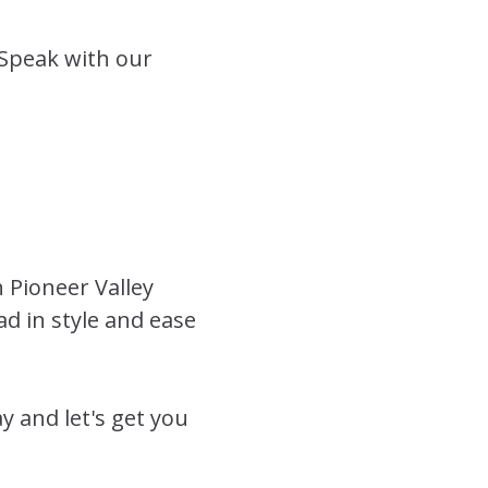
 Speak with our
h Pioneer Valley
ad in style and ease
 and let's get you