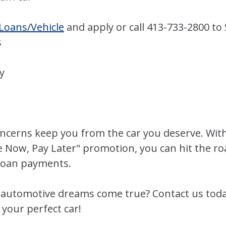
Loans/Vehicle
and apply or call 413-733-2800 to
s
y
concerns keep you from the car you deserve. Wit
e Now, Pay Later" promotion, you can hit the ro
 loan payments.
automotive dreams come true? Contact us today
your perfect car!