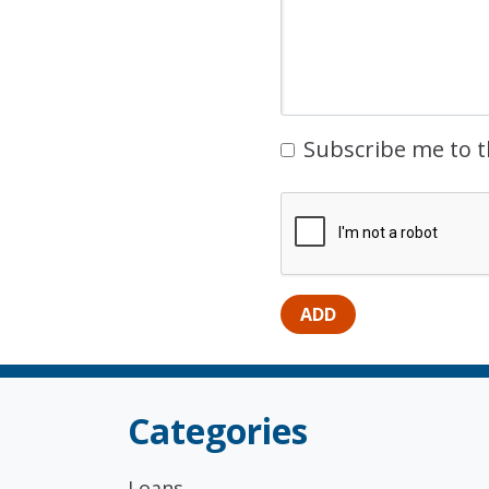
Subscribe me to t
Categories
Loans