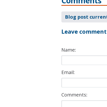
Comments
Blog post curren
Leave comment
Name:
Email:
Comments: