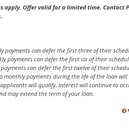
 apply. Offer valid for a limited time. Contact P
.
 payments can defer the first three of their sche
y payments can defer the first six of their sched
payments can defer the first twelve of their sched
monthly payments during the life of the loan will 
 applicants will qualify. Interest will continue to 
nd may extend the term of your loan.