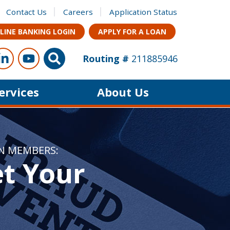
Contact Us
Careers
Application Status
LINE BANKING LOGIN
APPLY FOR A LOAN
ow Us
s on Facebook
Connect with us on LinkedIn
Follow us on YouTube
Site Search
Routing #
211885946
Services
About Us
ON MEMBERS:
et Your