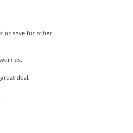
et or save for other
worries.
great deal.
.