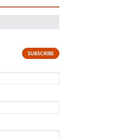
SUBSCRIBE