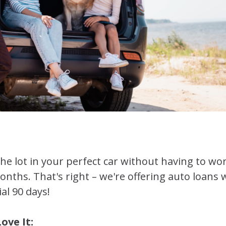
 the lot in your perfect car without having to 
months. That's right – we're offering auto loan
ial 90 days!
ove It: