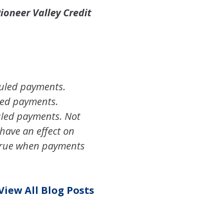
ioneer Valley Credit
duled payments.
uled payments.
uled payments. Not
have an effect on
accrue when payments
View All Blog Posts