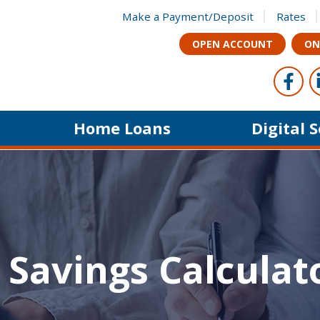
Make a Payment/Deposit
Rates
OPEN ACCOUNT
ON
Foll
Like u
Home Loans
Digital 
 Savings Calculat