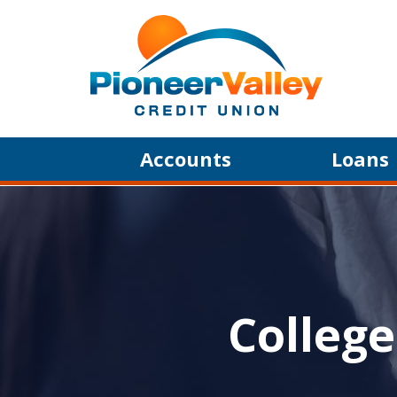
Skip to main content
Accounts
Loans
College