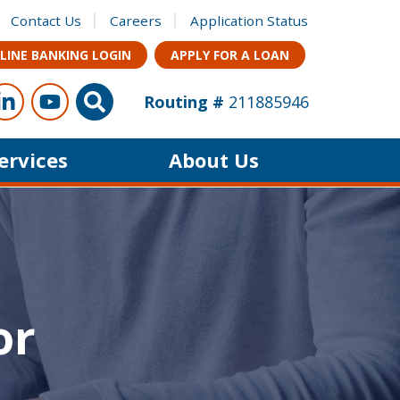
Contact Us
Careers
Application Status
LINE BANKING LOGIN
APPLY FOR A LOAN
ow Us
s on Facebook
Connect with us on LinkedIn
Follow us on YouTube
Site Search
Routing #
211885946
Services
About Us
or