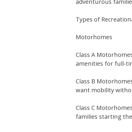
adventurous families
Types of Recreation
Motorhomes
Class A Motorhomes 
amenities for full-ti
Class B Motorhomes 
want mobility withou
Class C Motorhomes 
families starting the