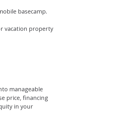
 mobile basecamp.
r vacation property
into manageable
e price, financing
quity in your