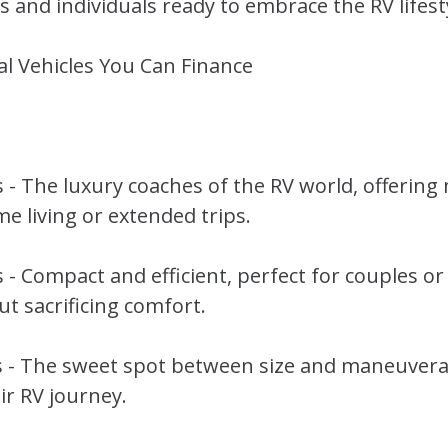
 and individuals ready to embrace the RV lifest
al Vehicles You Can Finance
- The luxury coaches of the RV world, offeri
me living or extended trips.
- Compact and efficient, perfect for couples or
t sacrificing comfort.
- The sweet spot between size and maneuverabil
ir RV journey.