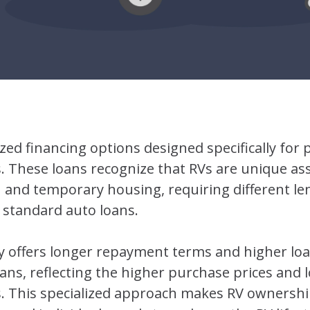
ized financing options designed specifically for
s. These loans recognize that RVs are unique ass
 and temporary housing, requiring different le
 standard auto loans.
lly offers longer repayment terms and higher l
loans, reflecting the higher purchase prices and 
es. This specialized approach makes RV ownershi