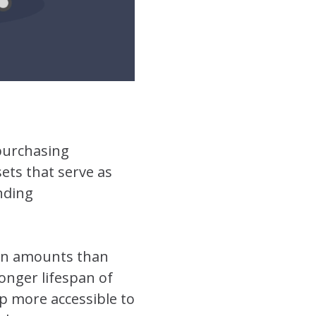
 purchasing
ets that serve as
nding
oan amounts than
longer lifespan of
p more accessible to