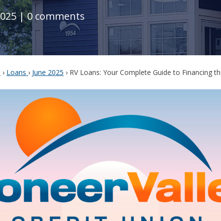
2025
|
0 comments
s
›
Loans
›
June 2025
›
RV Loans: Your Complete Guide to Financing th