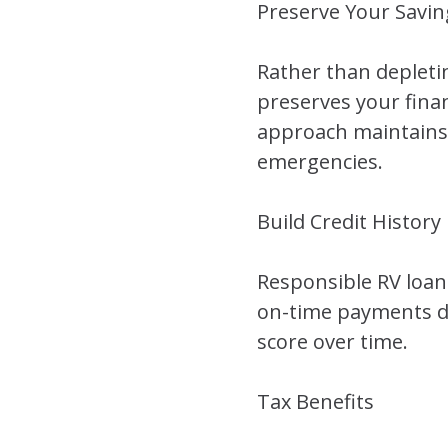
Preserve Your Savin
Rather than depleti
preserves your finan
approach maintains y
emergencies.
Build Credit History
Responsible RV loan 
on-time payments de
score over time.
Tax Benefits