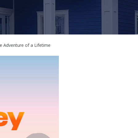
e Adventure of a Lifetime