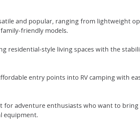
rsatile and popular, ranging from lightweight op
 family-friendly models.
ng residential-style living spaces with the stabil
fordable entry points into RV camping with eas
ct for adventure enthusiasts who want to bring
al equipment.