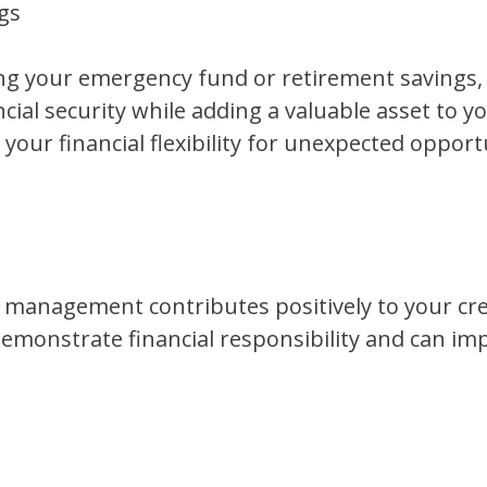
gs
ng your emergency fund or retirement savings,
cial security while adding a valuable asset to yo
our financial flexibility for unexpected opport
management contributes positively to your cred
monstrate financial responsibility and can imp