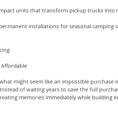
pact units that transform pickup trucks into
permanent installations for seasonal camping o
cing
Affordable
 what might seem like an impossible purchase 
stead of waiting years to save the full purchas
creating memories immediately while building e