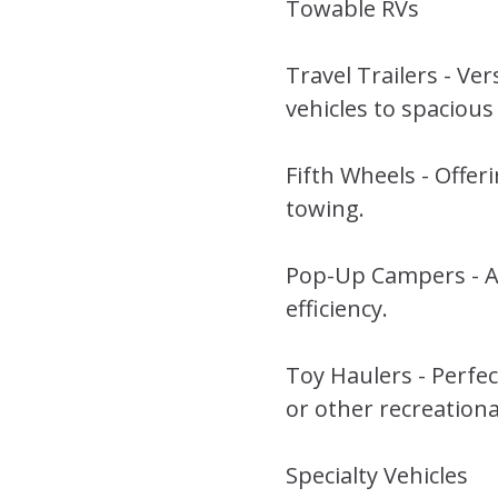
Towable RVs
Travel Trailers - Ve
vehicles to spacious
Fifth Wheels - Offeri
towing.
Pop-Up Campers - Af
efficiency.
Toy Haulers - Perfe
or other recreation
Specialty Vehicles