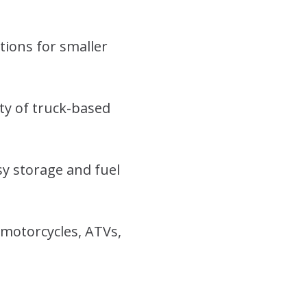
tions for smaller
ity of truck-based
y storage and fuel
 motorcycles, ATVs,