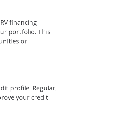
 RV financing
ur portfolio. This
unities or
it profile. Regular,
rove your credit