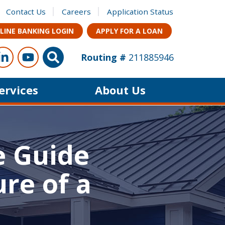
Contact Us
Careers
Application Status
LINE BANKING LOGIN
APPLY FOR A LOAN
ow Us
s on Facebook
Connect with us on LinkedIn
Follow us on YouTube
Site Search
Routing #
211885946
Services
About Us
e Guide
re of a