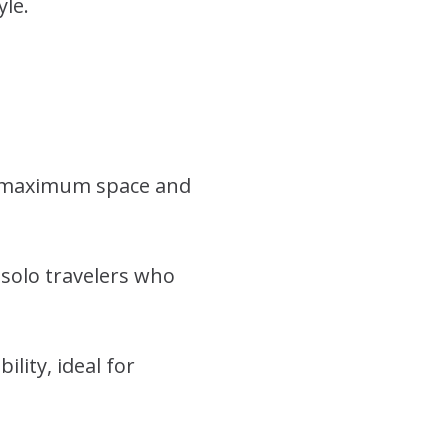
yle.
ng maximum space and
 solo travelers who
ity, ideal for