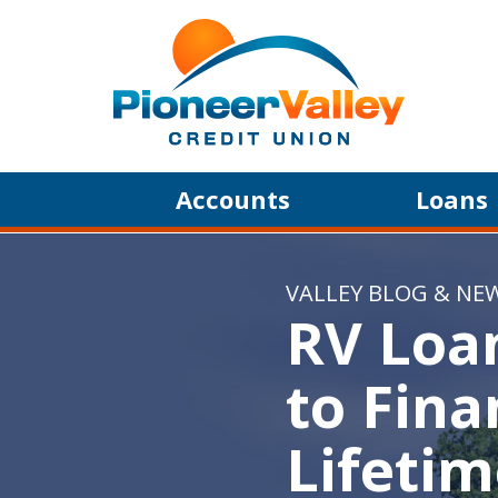
Skip to main content
Accounts
Loans
VALLEY BLOG & NE
RV Loa
to Fina
Lifeti