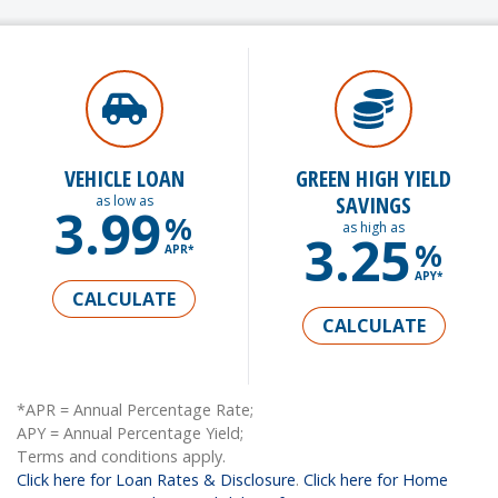
VEHICLE LOAN
GREEN HIGH YIELD
SAVINGS
as low as
3.99
%
as high as
3.25
%
APR*
APY*
CALCULATE
CALCULATE
*APR = Annual Percentage Rate;
APY = Annual Percentage Yield;
Terms and conditions apply.
Click here for Loan Rates & Disclosure
.
Click here for Home