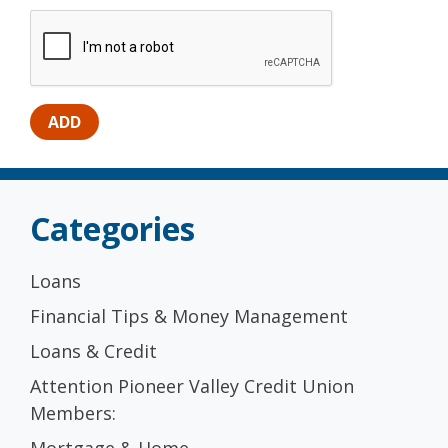
Categories
Loans
Financial Tips & Money Management
Loans & Credit
Attention Pioneer Valley Credit Union
Members:
Mortgage & Home