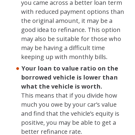
you came across a better loan term
with reduced payment options than
the original amount, it may be a
good idea to refinance. This option
may also be suitable for those who
may be having a difficult time
keeping up with monthly bills.
Your loan to value ratio on the
borrowed vehicle is lower than
what the vehicle is worth.
This means that if you divide how
much you owe by your car’s value
and find that the vehicle’s equity is
positive, you may be able to get a
better refinance rate.