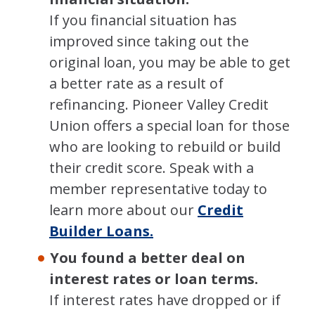
If you financial situation has
improved since taking out the
original loan, you may be able to get
a better rate as a result of
refinancing. Pioneer Valley Credit
Union offers a special loan for those
who are looking to rebuild or build
their credit score. Speak with a
member representative today to
learn more about our
Credit
Builder Loans.
You found a better deal on
interest rates or loan terms.
If interest rates have dropped or if