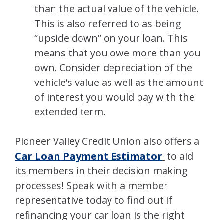
than the actual value of the vehicle.
This is also referred to as being
“upside down” on your loan. This
means that you owe more than you
own. Consider depreciation of the
vehicle’s value as well as the amount
of interest you would pay with the
extended term.
Pioneer Valley Credit Union also offers a
Car Loan Payment Estimator
to aid
its members in their decision making
processes! Speak with a member
representative today to find out if
refinancing your car loan is the right