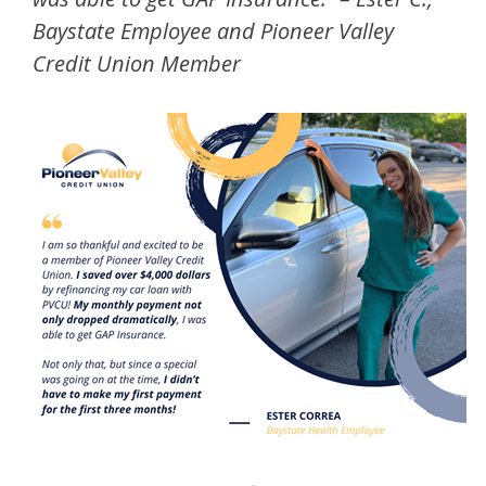
Baystate Employee and Pioneer Valley
Credit Union Member