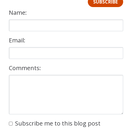
SUBSCRIBE
Name:
Email:
Comments:
Subscribe me to this blog post