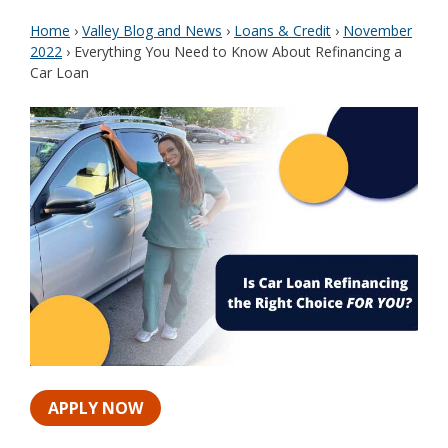
Home
›
Valley Blog and News
›
Loans & Credit
›
November
2022
›
Everything You Need to Know About Refinancing a
Car Loan
APPLY NOW