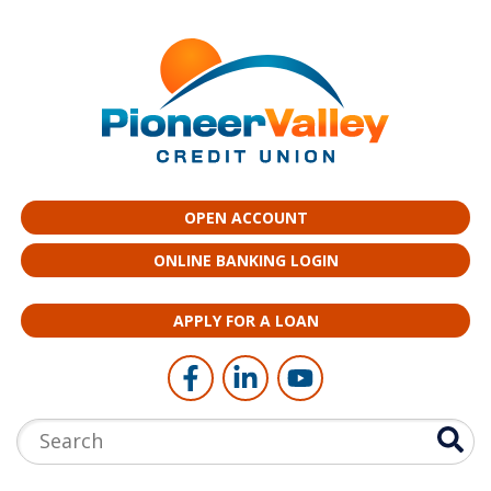
Skip to main content
OPEN ACCOUNT
ONLINE BANKING LOGIN
APPLY FOR A LOAN
Follow Us
Like us on Facebook
Connect with us on LinkedI
Follow us on YouTub
Search: