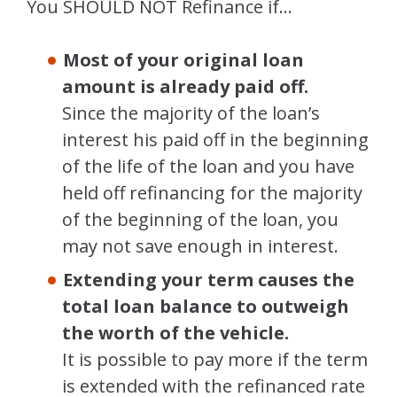
You SHOULD NOT Refinance if…
Most of your original loan
amount is already paid off.
Since the majority of the loan’s
interest his paid off in the beginning
of the life of the loan and you have
held off refinancing for the majority
of the beginning of the loan, you
may not save enough in interest.
Extending your term causes the
total loan balance to outweigh
the worth of the vehicle.
It is possible to pay more if the term
is extended with the refinanced rate