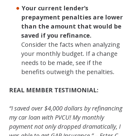
Your current lender’s
prepayment penalties are lower
than the amount that would be
saved if you refinance.
Consider the facts when analyzing
your monthly budget. If a change
needs to be made, see if the
benefits outweigh the penalties.
REAL MEMBER TESTIMONIAL:
“I saved over $4,000 dollars by refinancing
my car loan with PVCU! My monthly
payment not only dropped dramatically, I
was able to get GAP Insurance.” – Ester C.,