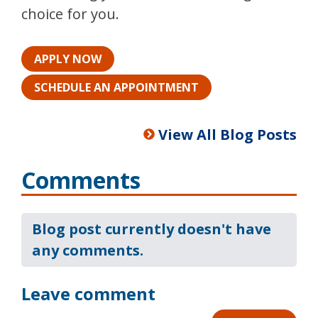
choice for you.
APPLY NOW
SCHEDULE AN APPOINTMENT
View All Blog Posts
Comments
Blog post currently doesn't have
any comments.
Leave comment