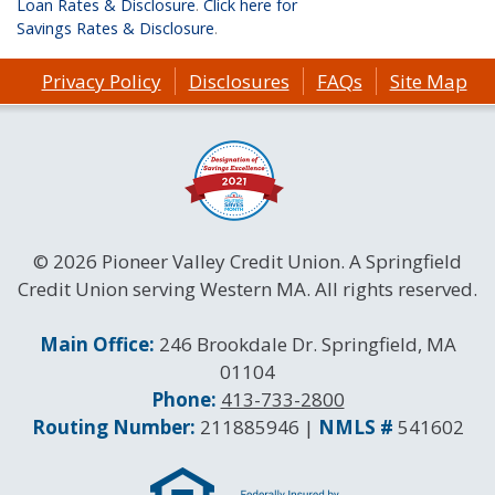
Loan Rates & Disclosure
.
Click here for
Savings Rates & Disclosure
.
Privacy Policy
Disclosures
FAQs
Site Map
© 2026 Pioneer Valley Credit Union. A Springfield
Credit Union serving Western MA. All rights reserved.
Contact Information
Main Office:
246 Brookdale Dr. Springfield, MA
01104
Phone:
413-733-2800
Routing and NMLS Numbers
Routing Number:
211885946 |
NMLS #
541602