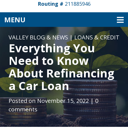
Routing #
211885946
TOGGLE NAVIGATION
MENU
VALLEY BLOG & NEWS
|
LOANS & CREDIT
Everything You
Need to Know
About Refinancing
a Car Loan
Posted on November 15, 2022
|
0
comments