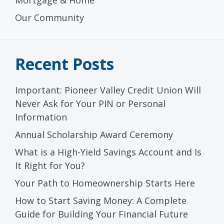
Our Community
Recent Posts
Important: Pioneer Valley Credit Union Will
Never Ask for Your PIN or Personal
Information
Annual Scholarship Award Ceremony
What is a High-Yield Savings Account and Is
It Right for You?
Your Path to Homeownership Starts Here
How to Start Saving Money: A Complete
Guide for Building Your Financial Future