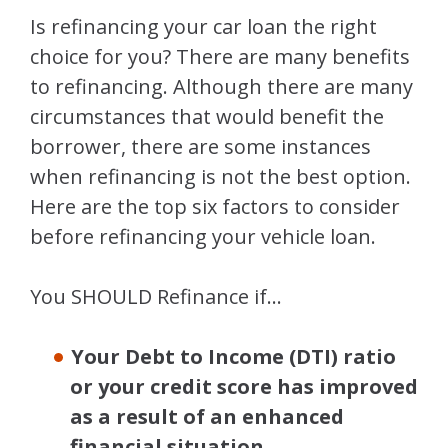
Is refinancing your car loan the right
choice for you? There are many benefits
to refinancing. Although there are many
circumstances that would benefit the
borrower, there are some instances
when refinancing is not the best option.
Here are the top six factors to consider
before refinancing your vehicle loan.
You SHOULD Refinance if…
Your Debt to Income (DTI) ratio
or your credit score has improved
as a result of an enhanced
financial situation.