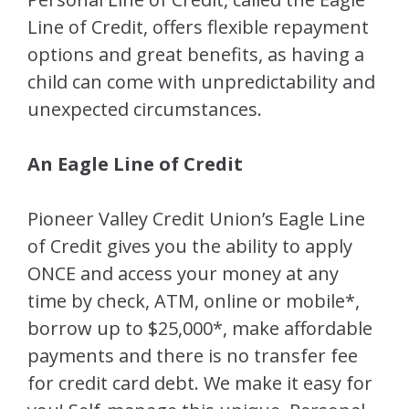
Line of Credit, offers flexible repayment
options and great benefits, as having a
child can come with unpredictability and
unexpected circumstances.
An Eagle Line of Credit
Pioneer Valley Credit Union’s Eagle Line
of Credit gives you the ability to apply
ONCE and access your money at any
time by check, ATM, online or mobile*,
borrow up to $25,000*, make affordable
payments and there is no transfer fee
for credit card debt. We make it easy for