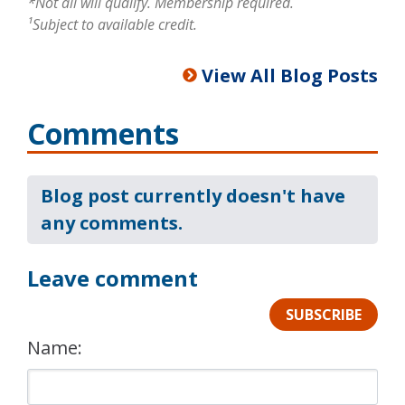
*Not all will qualify. Membership required.
¹Subject to available credit.
View All Blog Posts
Comments
Blog post currently doesn't have
any comments.
Leave comment
SUBSCRIBE
Name: