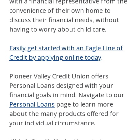
with a financial representative from the
convenience of their own home to
discuss their financial needs, without
having to worry about child care.
Easily get started with an Eagle Line of
Credit by applying online today
.
Pioneer Valley Credit Union offers
Personal Loans designed with your
financial goals in mind. Navigate to our
Personal Loans
page to learn more
about the many products offered for
your individual circumstance.