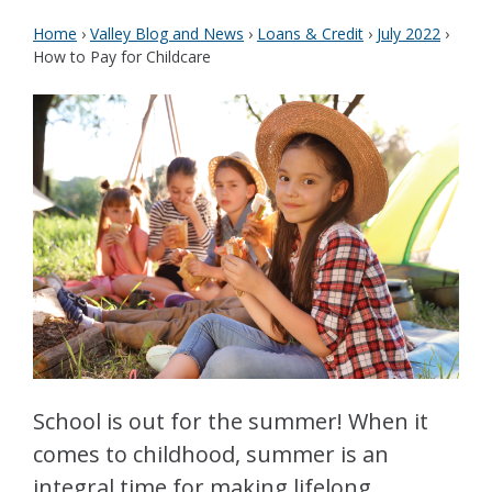
Home
›
Valley Blog and News
›
Loans & Credit
›
July 2022
›
How to Pay for Childcare
School is out for the summer! When it
comes to childhood, summer is an
integral time for making lifelong