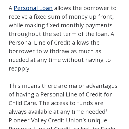
A
Personal Loan
allows the borrower to
receive a fixed sum of money up front,
while making fixed monthly payments
throughout the set term of the loan. A
Personal Line of Credit allows the
borrower to withdraw as much as
needed at any time without having to
reapply.
This means there are major advantages
of having a Personal Line of Credit for
Child Care. The access to funds are
always available at any time needed¹.
Pioneer Valley Credit Union’s unique
Personal Line of Credit, called the Eagle