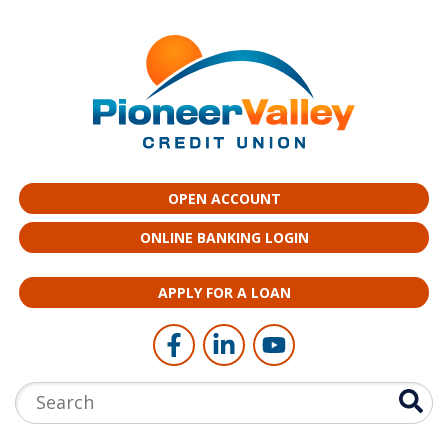
Skip to main content
OPEN ACCOUNT
ONLINE BANKING LOGIN
APPLY FOR A LOAN
Follow Us
Like us on Facebook
Connect with us on LinkedI
Follow us on YouTub
Search: