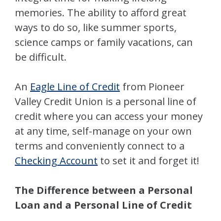
memories. The ability to afford great
ways to do so, like summer sports,
science camps or family vacations, can
be difficult.
An
Eagle Line of Credit
from Pioneer
Valley Credit Union is a personal line of
credit where you can access your money
at any time, self-manage on your own
terms and conveniently connect to a
Checking Account
to set it and forget it!
The Difference between a Personal
Loan and a Personal Line of Credit