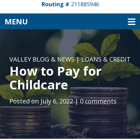
Routing #
211885946
TOGGLE NAVIGATION
MENU
VALLEY BLOG & NEWS
|
LOANS & CREDIT
How to Pay for
Childcare
Posted on July 6, 2022
|
0 comments