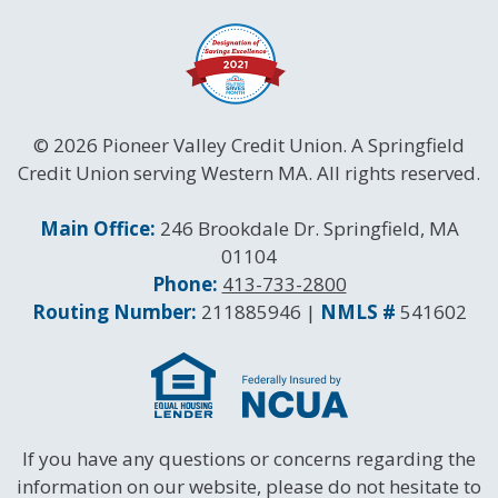
© 2026 Pioneer Valley Credit Union. A Springfield
Credit Union serving Western MA. All rights reserved.
Contact Information
Main Office:
246 Brookdale Dr. Springfield, MA
01104
Phone:
413-733-2800
Routing and NMLS Numbers
Routing Number:
211885946 |
NMLS #
541602
If you have any questions or concerns regarding the
information on our website, please do not hesitate to