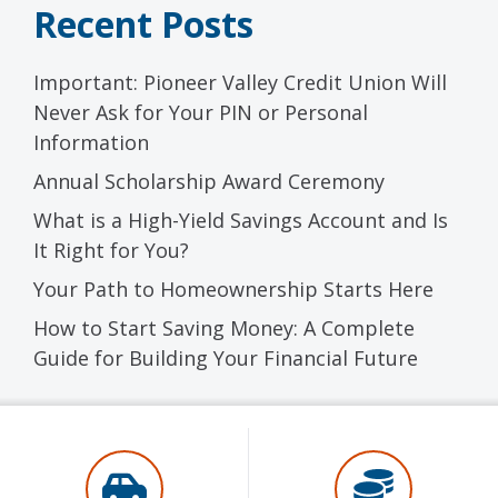
Recent Posts
Important: Pioneer Valley Credit Union Will
Never Ask for Your PIN or Personal
Information
Annual Scholarship Award Ceremony
What is a High-Yield Savings Account and Is
It Right for You?
Your Path to Homeownership Starts Here
How to Start Saving Money: A Complete
Guide for Building Your Financial Future