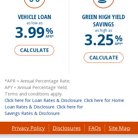
VEHICLE LOAN
GREEN HIGH YIELD
SAVINGS
as low as
3.99
%
as high as
3.25
%
APR*
APY*
CALCULATE
CALCULATE
*APR = Annual Percentage Rate;
APY = Annual Percentage Yield;
Terms and conditions apply.
Click here for Loan Rates & Disclosure
.
Click here for Home
Loan Rates & Disclosure
.
Click here for
Savings Rates & Disclosure
.
Privacy Policy
Disclosures
FAQs
Site Map