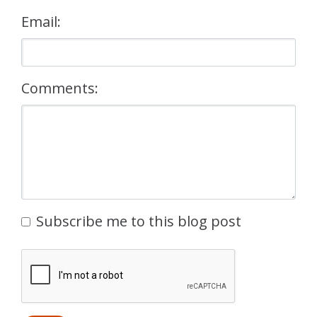
Email:
Comments:
Subscribe me to this blog post