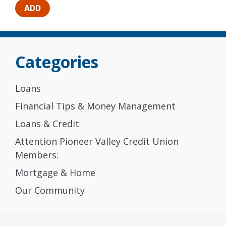
Categories
Loans
Financial Tips & Money Management
Loans & Credit
Attention Pioneer Valley Credit Union
Members:
Mortgage & Home
Our Community