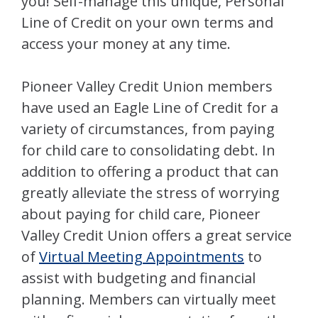
you! Self-manage this unique, Personal
Line of Credit on your own terms and
access your money at any time.
Pioneer Valley Credit Union members
have used an Eagle Line of Credit for a
variety of circumstances, from paying
for child care to consolidating debt. In
addition to offering a product that can
greatly alleviate the stress of worrying
about paying for child care, Pioneer
Valley Credit Union offers a great service
of
Virtual Meeting Appointments
to
assist with budgeting and financial
planning. Members can virtually meet