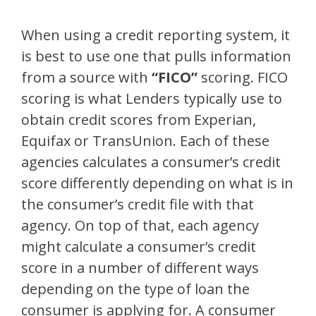
When using a credit reporting system, it
is best to use one that pulls information
from a source with
“FICO”
scoring. FICO
scoring is what Lenders typically use to
obtain credit scores from Experian,
Equifax or TransUnion. Each of these
agencies calculates a consumer’s credit
score differently depending on what is in
the consumer’s credit file with that
agency. On top of that, each agency
might calculate a consumer’s credit
score in a number of different ways
depending on the type of loan the
consumer is applying for. A consumer