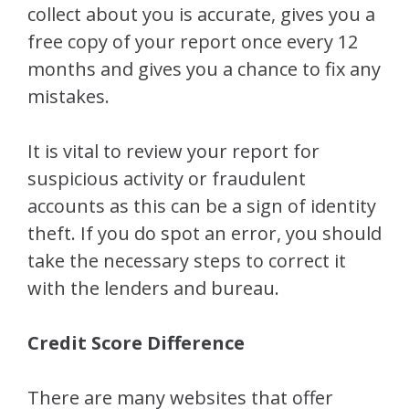
collect about you is accurate, gives you a
free copy of your report once every 12
months and gives you a chance to fix any
mistakes.
It is vital to review your report for
suspicious activity or fraudulent
accounts as this can be a sign of identity
theft. If you do spot an error, you should
take the necessary steps to correct it
with the lenders and bureau.
Credit Score Difference
There are many websites that offer