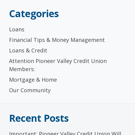
Categories
Loans
Financial Tips & Money Management
Loans & Credit
Attention Pioneer Valley Credit Union
Members:
Mortgage & Home
Our Community
Recent Posts
Important: Pioneer Valley Credit Union Will