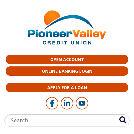
Skip to main content
OPEN ACCOUNT
ONLINE BANKING LOGIN
APPLY FOR A LOAN
Follow Us
Like us on Facebook
Connect with us on LinkedI
Follow us on YouTub
Search: