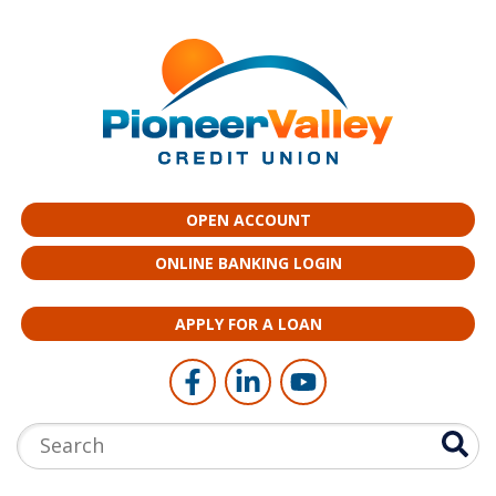
Skip to main content
OPEN ACCOUNT
ONLINE BANKING LOGIN
APPLY FOR A LOAN
Follow Us
Like us on Facebook
Connect with us on LinkedI
Follow us on YouTub
Search: