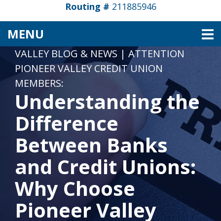
Routing #
211885946
TOGGLE NAVIGATION
MENU
VALLEY BLOG & NEWS
|
ATTENTION
PIONEER VALLEY CREDIT UNION
MEMBERS:
Understanding the
Difference
Between Banks
and Credit Unions:
Why Choose
Pioneer Valley