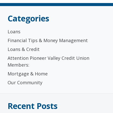
Categories
Loans
Financial Tips & Money Management
Loans & Credit
Attention Pioneer Valley Credit Union
Members:
Mortgage & Home
Our Community
Recent Posts