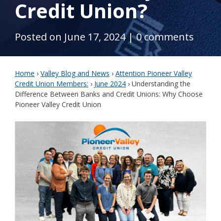
Credit Union?
Posted on June 17, 2024
|
0 comments
Home
›
Valley Blog and News
›
Attention Pioneer Valley
Credit Union Members:
›
June 2024
›
Understanding the
Difference Between Banks and Credit Unions: Why Choose
Pioneer Valley Credit Union