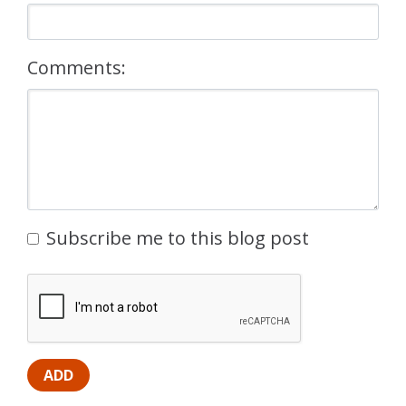
Comments:
Subscribe me to this blog post