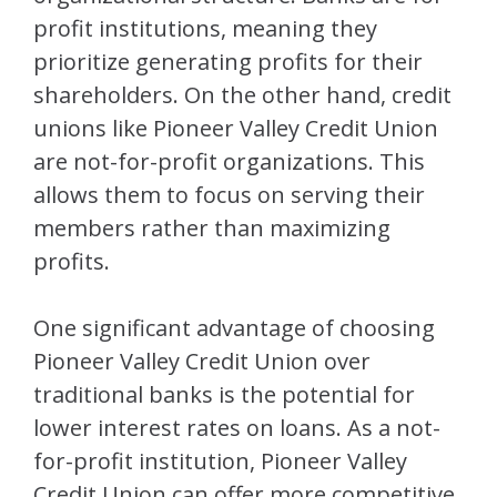
profit institutions, meaning they
prioritize generating profits for their
shareholders. On the other hand, credit
unions like Pioneer Valley Credit Union
are not-for-profit organizations. This
allows them to focus on serving their
members rather than maximizing
profits.
One significant advantage of choosing
Pioneer Valley Credit Union over
traditional banks is the potential for
lower interest rates on loans. As a not-
for-profit institution, Pioneer Valley
Credit Union can offer more competitive