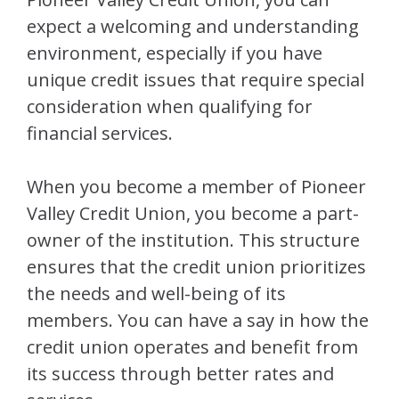
expect a welcoming and understanding
environment, especially if you have
unique credit issues that require special
consideration when qualifying for
financial services.
When you become a member of Pioneer
Valley Credit Union, you become a part-
owner of the institution. This structure
ensures that the credit union prioritizes
the needs and well-being of its
members. You can have a say in how the
credit union operates and benefit from
its success through better rates and