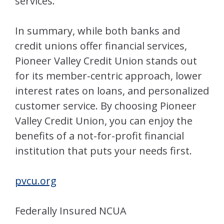
services.
In summary, while both banks and
credit unions offer financial services,
Pioneer Valley Credit Union stands out
for its member-centric approach, lower
interest rates on loans, and personalized
customer service. By choosing Pioneer
Valley Credit Union, you can enjoy the
benefits of a not-for-profit financial
institution that puts your needs first.
pvcu.org
Federally Insured NCUA