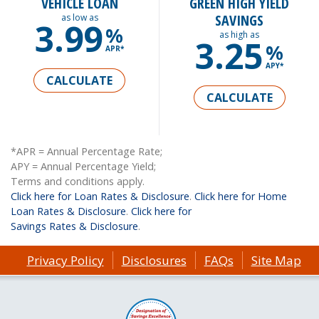
VEHICLE LOAN
GREEN HIGH YIELD
SAVINGS
as low as
3.99
%
as high as
3.25
%
APR*
APY*
CALCULATE
CALCULATE
*APR = Annual Percentage Rate;
APY = Annual Percentage Yield;
Terms and conditions apply.
Click here for Loan Rates & Disclosure
.
Click here for Home
Loan Rates & Disclosure
.
Click here for
Savings Rates & Disclosure
.
Privacy Policy
Disclosures
FAQs
Site Map