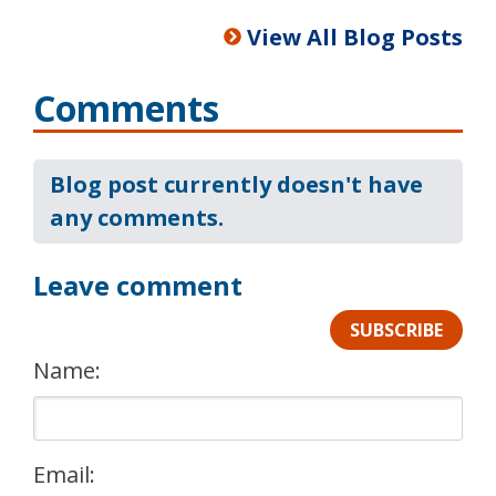
View All Blog Posts
Comments
Blog post currently doesn't have
any comments.
Leave comment
SUBSCRIBE
Name:
Email: