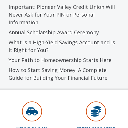
Important: Pioneer Valley Credit Union Will
Never Ask for Your PIN or Personal
Information
Annual Scholarship Award Ceremony
What is a High-Yield Savings Account and Is
It Right for You?
Your Path to Homeownership Starts Here
How to Start Saving Money: A Complete
Guide for Building Your Financial Future