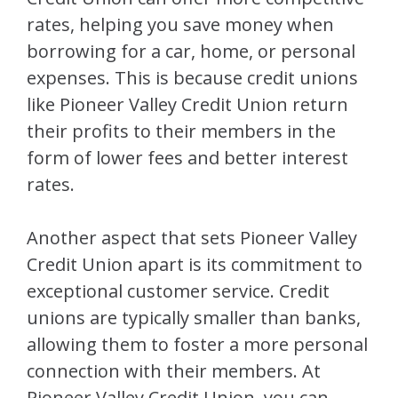
rates, helping you save money when
borrowing for a car, home, or personal
expenses. This is because credit unions
like Pioneer Valley Credit Union return
their profits to their members in the
form of lower fees and better interest
rates.
Another aspect that sets Pioneer Valley
Credit Union apart is its commitment to
exceptional customer service. Credit
unions are typically smaller than banks,
allowing them to foster a more personal
connection with their members. At
Pioneer Valley Credit Union, you can