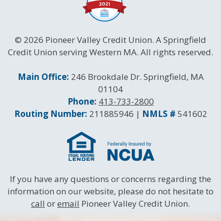
© 2026 Pioneer Valley Credit Union. A Springfield
Credit Union serving Western MA. All rights reserved.
Contact Information
Main Office:
246 Brookdale Dr. Springfield, MA
01104
Phone:
413-733-2800
Routing and NMLS Numbers
Routing Number:
211885946 |
NMLS #
541602
If you have any questions or concerns regarding the
information on our website, please do not hesitate to
call
or
email
Pioneer Valley Credit Union.