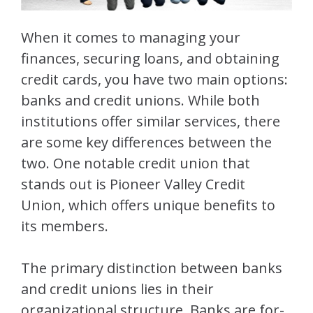
When it comes to managing your
finances, securing loans, and obtaining
credit cards, you have two main options:
banks and credit unions. While both
institutions offer similar services, there
are some key differences between the
two. One notable credit union that
stands out is Pioneer Valley Credit
Union, which offers unique benefits to
its members.
The primary distinction between banks
and credit unions lies in their
organizational structure. Banks are for-