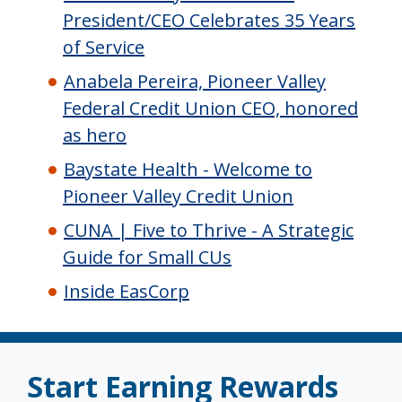
President/CEO Celebrates 35 Years
of Service
Anabela Pereira, Pioneer Valley
Federal Credit Union CEO, honored
as hero
Baystate Health - Welcome to
Pioneer Valley Credit Union
CUNA | Five to Thrive - A Strategic
Guide for Small CUs
Inside EasCorp
Start Earning Rewards