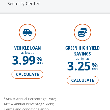
Security Center
VEHICLE LOAN
GREEN HIGH YIELD
SAVINGS
as low as
3.99
%
as high as
3.25
%
APR*
APY*
CALCULATE
CALCULATE
*APR = Annual Percentage Rate;
APY = Annual Percentage Yield;
Terms and conditions apply.