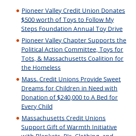
Pioneer Valley Credit Union Donates
$500 worth of Toys to Follow My
Steps Foundation Annual Toy Drive
Pioneer Valley Chapter Supports the
Political Action Committee, Toys for
Tots, & Massachusetts Coalition for
the Homeless
Mass. Credit Unions Provide Sweet
Dreams for Children in Need with
Donation of $240,000 to A Bed for
Every Child
Massachusetts Credit Unions
Support Gift of Warmth Initiative