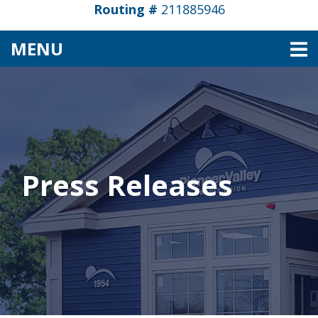
Routing #
211885946
TOGGLE NAVIGATION
MENU
Press Releases