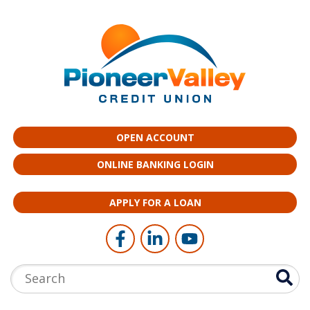
Skip to main content
OPEN ACCOUNT
ONLINE BANKING LOGIN
APPLY FOR A LOAN
Follow Us
Like us on Facebook
Connect with us on LinkedI
Follow us on YouTub
Search: