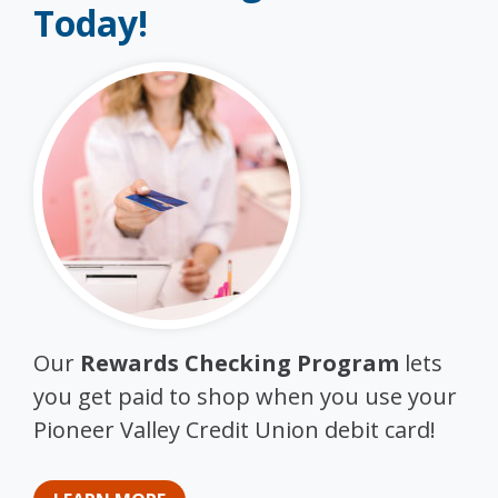
Today!
Our
Rewards Checking Program
lets
you get paid to shop when you use your
Pioneer Valley Credit Union debit card!