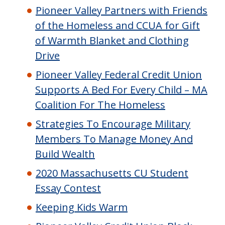
Pioneer Valley Partners with Friends
of the Homeless and CCUA for Gift
of Warmth Blanket and Clothing
Drive
Pioneer Valley Federal Credit Union
Supports A Bed For Every Child – MA
Coalition For The Homeless
Strategies To Encourage Military
Members To Manage Money And
Build Wealth
2020 Massachusetts CU Student
Essay Contest
Keeping Kids Warm