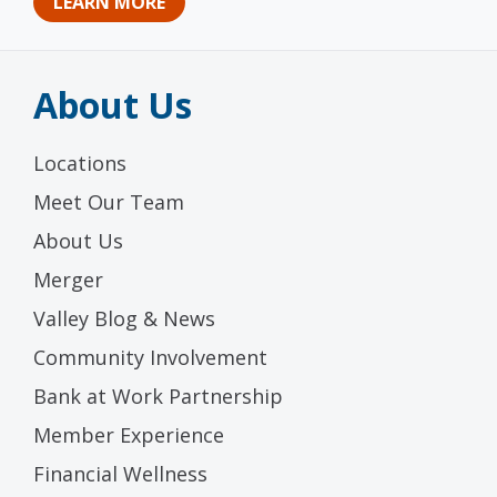
LEARN MORE
About Us
Locations
Meet Our Team
About Us
Merger
Valley Blog & News
Community Involvement
Bank at Work Partnership
Member Experience
Financial Wellness