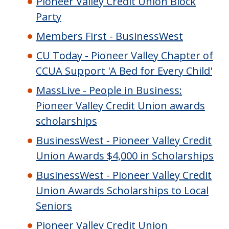
Pioneer Valley Credit Union Block
Party
Members First - BusinessWest
CU Today - Pioneer Valley Chapter of
CCUA Support 'A Bed for Every Child'
MassLive - People in Business:
Pioneer Valley Credit Union awards
scholarships
BusinessWest - Pioneer Valley Credit
Union Awards $4,000 in Scholarships
BusinessWest - Pioneer Valley Credit
Union Awards Scholarships to Local
Seniors
Pioneer Valley Credit Union