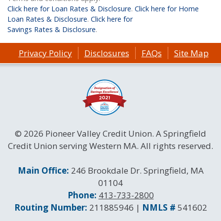
Click here for Loan Rates & Disclosure
.
Click here for Home
Loan Rates & Disclosure
.
Click here for
Savings Rates & Disclosure
.
Privacy Policy
Disclosures
FAQs
Site Map
© 2026 Pioneer Valley Credit Union. A Springfield
Credit Union serving Western MA. All rights reserved.
Contact Information
Main Office:
246 Brookdale Dr. Springfield, MA
01104
Phone:
413-733-2800
Routing and NMLS Numbers
Routing Number:
211885946 |
NMLS #
541602