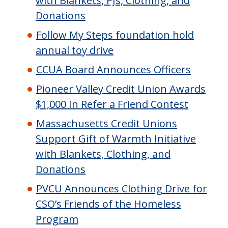
with Blankets, PJs, Clothing, and
Donations
Follow My Steps foundation hold
annual toy drive
CCUA Board Announces Officers
Pioneer Valley Credit Union Awards
$1,000 In Refer a Friend Contest
Massachusetts Credit Unions
Support Gift of Warmth Initiative
with Blankets, Clothing, and
Donations
PVCU Announces Clothing Drive for
CSO’s Friends of the Homeless
Program