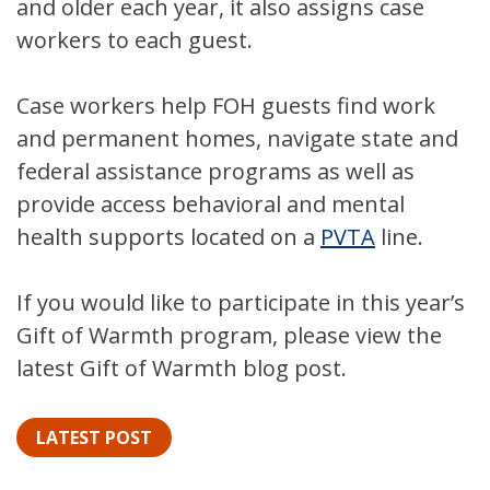
and older each year, it also assigns case
workers to each guest.
Case workers help FOH guests find work
and permanent homes, navigate state and
federal assistance programs as well as
provide access behavioral and mental
health supports located on a
PVTA
line.
If you would like to participate in this year’s
Gift of Warmth program, please view the
latest Gift of Warmth blog post.
LATEST POST