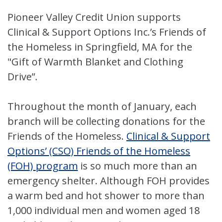
Pioneer Valley Credit Union supports
Clinical & Support Options Inc.’s Friends of
the Homeless in Springfield, MA for the
"Gift of Warmth Blanket and Clothing
Drive”.
Throughout the month of January, each
branch will be collecting donations for the
Friends of the Homeless.
Clinical & Support
Options’ (CSO) Friends of the Homeless
(FOH) program
is so much more than an
emergency shelter. Although FOH provides
a warm bed and hot shower to more than
1,000 individual men and women aged 18