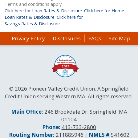
Terms and conditions apply.
Click here for Loan Rates & Disclosure
.
Click here for Home
Loan Rates & Disclosure
.
Click here for
Savings Rates & Disclosure
.
Privacy Policy
Disclosures
FAQs
Site Map
© 2026 Pioneer Valley Credit Union. A Springfield
Credit Union serving Western MA. All rights reserved.
Contact Information
Main Office:
246 Brookdale Dr. Springfield, MA
01104
Phone:
413-733-2800
Routing and NMLS Numbers
Routing Number:
211885946 |
NMLS #
541602