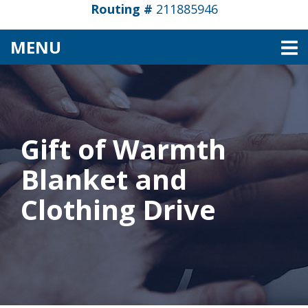
Routing #
211885946
TOGGLE NAVIGATION
MENU
Gift of Warmth
Blanket and
Clothing Drive