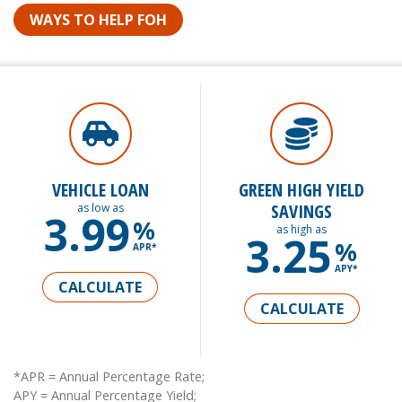
WAYS TO HELP FOH
VEHICLE LOAN
GREEN HIGH YIELD
SAVINGS
as low as
3.99
%
as high as
3.25
%
APR*
APY*
CALCULATE
CALCULATE
*APR = Annual Percentage Rate;
APY = Annual Percentage Yield;