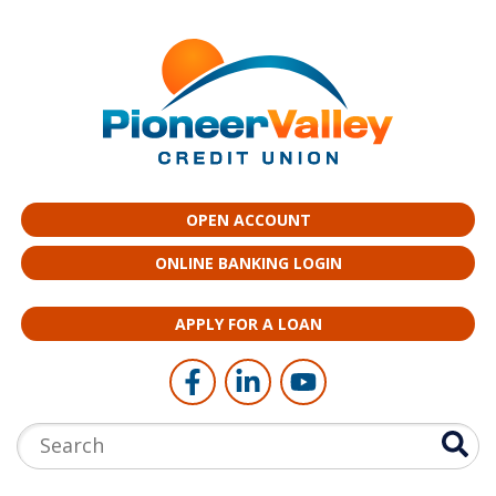
Skip to main content
OPEN ACCOUNT
ONLINE BANKING LOGIN
APPLY FOR A LOAN
Follow Us
Like us on Facebook
Connect with us on LinkedI
Follow us on YouTub
Search: