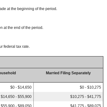
ade at the beginning of the period.
n at the end of the period.
r federal tax rate.
ousehold
Married Filing Separately
$0 - $14,650
$0 - $10,275
$14,650 - $55,900
$10,275 - $41,775
$55,900 - $89,050
$41,775 - $89,075