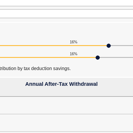
16%
16%
ribution by tax deduction savings.
Annual After-Tax Withdrawal
press
spacebar
to
hide
graph