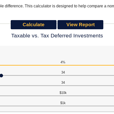
le difference. This calculator is designed to help compare a no
Taxable vs. Tax Deferred Investments
4%
34
34
$10k
$1k