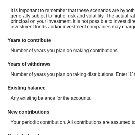
It is important to remember that these scenarios are hypothet
generally subject to higher risk and volatility. The actual r
principal on your investment. It is not possible to invest d
investment funds and/or investment companies may charg
Years to contribute
Number of years you plan on making contributions.
Years of withdraws
Number of years you plan on taking distributions. Enter '1' 
Existing balance
Any existing balance for the accounts.
New contributions
Your periodic contribution. All contributions are assumed t