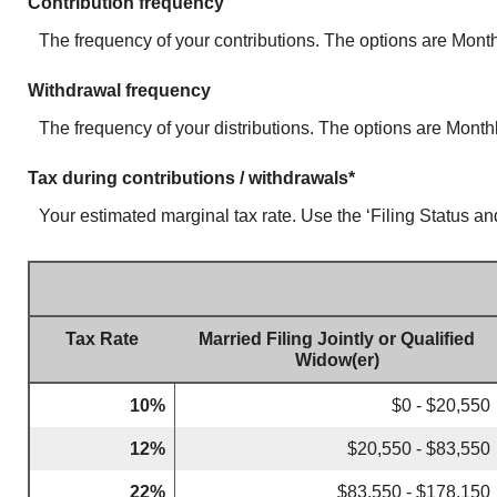
Contribution frequency
The frequency of your contributions. The options are Monthl
Withdrawal frequency
The frequency of your distributions. The options are Monthly
Tax during contributions / withdrawals*
Your estimated marginal tax rate. Use the ‘Filing Status an
Tax Rate
Married Filing Jointly or Qualified
Widow(er)
10%
$0 - $20,550
12%
$20,550 - $83,550
22%
$83,550 - $178,150