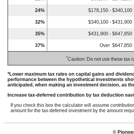
24%
$178,150 - $340,100
32%
$340,100 - $431,900
35%
$431,900 - $647,850
37%
Over $647,850
*
Caution: Do not use these tax r
*Lower maximum tax rates on capital gains and dividend
performance between the hypothetical investments show
anticipated, when making an investment decision, as th
Increase tax-deferred contribution by tax deduction sav
If you check this box the calculator will assume contributi
amount for the tax-deferred investment by the amount requi
© Pioneer