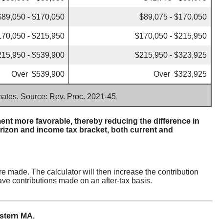
$89,050 - $170,050
$89,075 - $170,050
170,050 - $215,950
$170,050 - $215,950
215,950 - $539,900
$215,950 - $323,925
Over $539,900
Over $323,925
imates. Source: Rev. Proc. 2021-45
nt more favorable, thereby reducing the difference in
rizon and income tax bracket, both current and
re made. The calculator will then increase the contribution
ave contributions made on an after-tax basis.
estern MA.