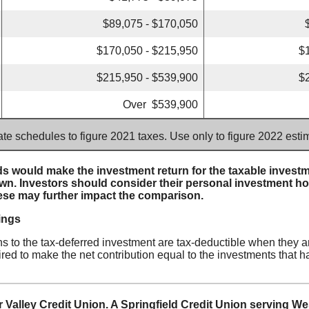
$89,075 - $170,050
$170,050 - $215,950
$
$215,950 - $539,900
$
Over $539,900
ate schedules to figure 2021 taxes. Use only to figure 2022 est
s would make the investment return for the taxable investme
n. Investors should consider their personal investment ho
ese may further impact the comparison.
ings
ons to the tax-deferred investment are tax-deductible when they a
red to make the net contribution equal to the investments that h
 Valley Credit Union. A Springfield Credit Union serving W