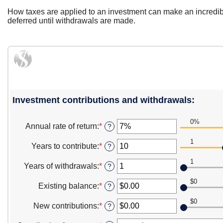
How taxes are applied to an investment can make an incredib
deferred until withdrawals are made.
Investment contributions and withdrawals:
0%
Annual rate of return
:
*
Enter
?
an
1
amount
Years to contribute
:
*
Enter
?
between
an
0%
1
amount
Years of withdrawals
:
*
Enter
?
and
between
an
20%
1
$0
amount
Existing balance
:
*
Enter
?
and
between
an
100
1
$0
amount
New contributions
:
*
Enter
?
and
between
an
100
$0.00