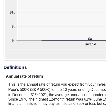
Definitions
Annual rate of return
This is the annual rate of return you expect from your inve
Poor's 500® (S&P 500®) for the 10 years ending Decemb
st
to December 31
2021, the average annual compounded rat
Since 1970, the highest 12-month return was 61% (June 1
financial institution may pay as little as 0.25% or less but c