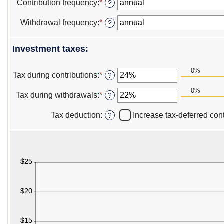
amount
Contribution frequency
:
*
?
and
between
$1,000,000,000.00
$0.00
Withdrawal frequency
:
*
?
and
$1,000,000.00
Investment taxes:
0%
Tax during contributions
:
*
Enter
?
an
0%
amount
Tax during withdrawals
:
*
Enter
?
between
an
0%
amount
Tax deduction
:
Increase tax-deferred cont
?
and
between
50%
0%
and
50%