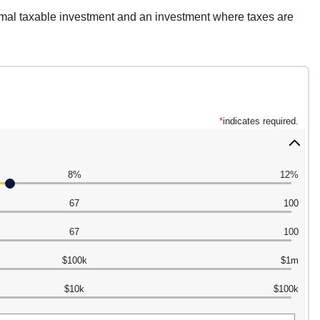
rmal taxable investment and an investment where taxes are
*
indicates required.
Press
spaceba
8%
12%
to
hide
67
100
inputs
67
100
$100k
$1m
$10k
$100k