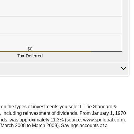
nt on the types of investments you select. The Standard &
 including reinvestment of dividends. From January 1, 1970
dends, was approximately 11.3% (source: www.spglobal.com).
(March 2008 to March 2009). Savings accounts at a