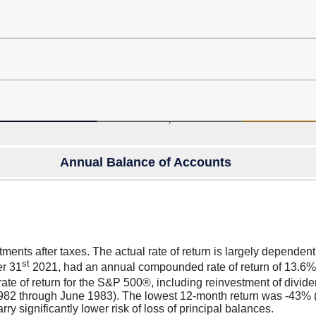
Annual Balance of Accounts
press
spacebar
to
show
graph
stments after taxes. The actual rate of return is largely depende
st
er 31
2021, had an annual compounded rate of return of 13.6%,
e of return for the S&P 500®, including reinvestment of divi
982 through June 1983). The lowest 12-month return was -43% 
arry significantly lower risk of loss of principal balances.