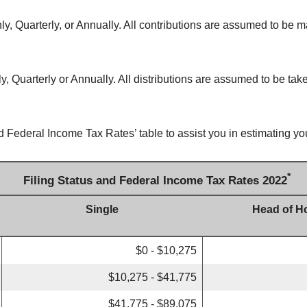
y, Quarterly, or Annually. All contributions are assumed to be m
, Quarterly or Annually. All distributions are assumed to be take
d Federal Income Tax Rates’ table to assist you in estimating you
*
Filing Status and Federal Income Tax Rates 2022
Single
Head of H
$0 - $10,275
$10,275 - $41,775
$41,775 - $89,075