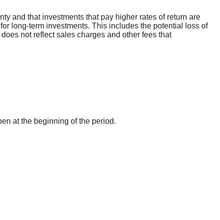
inty and that investments that pay higher rates of return are
 for long-term investments. This includes the potential loss of
 does not reflect sales charges and other fees that
pen at the beginning of the period.