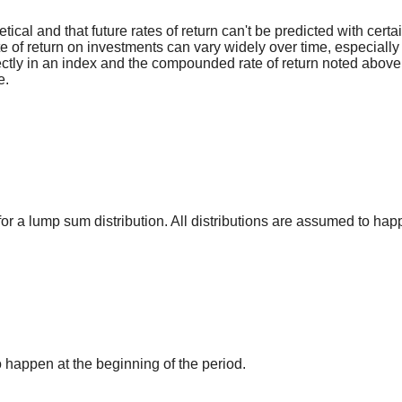
ical and that future rates of return can't be predicted with certa
ate of return on investments can vary widely over time, especially
irectly in an index and the compounded rate of return noted above
e.
for a lump sum distribution. All distributions are assumed to hap
o happen at the beginning of the period.